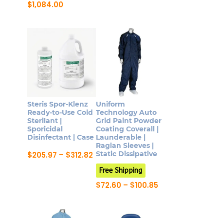
product
through
Price
$
1,084.00
$604.43
range:
has
This
$333.00
multiple
product
through
$1,084.00
variants.
has
The
multiple
options
variants.
may
The
be
options
chosen
may
Steris Spor-Klenz
Uniform
on
be
Ready-to-Use Cold
Technology Auto
Sterilant |
Grid Paint Powder
the
chosen
Sporicidal
Coating Coverall |
product
on
Disinfectant | Case
Launderable |
page
Raglan Sleeves |
the
Price
Static Dissipative
$
205.97
–
$
312.82
product
range:
This
$205.97
Free Shipping
page
product
through
Price
$
72.60
–
$
100.85
$312.82
has
range:
This
$72.60
multiple
product
through
variants.
$100.85