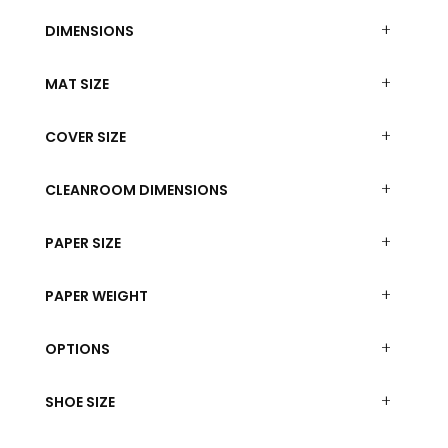
DIMENSIONS
MAT SIZE
COVER SIZE
CLEANROOM DIMENSIONS
PAPER SIZE
PAPER WEIGHT
OPTIONS
SHOE SIZE