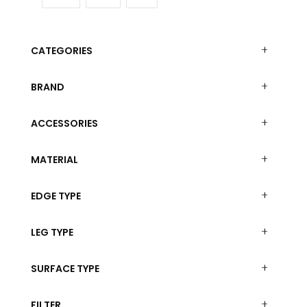
The
options
options
may
may
be
CATEGORIES
be
chosen
chosen
on
on
BRAND
the
the
product
product
ACCESSORIES
page
page
MATERIAL
EDGE TYPE
LEG TYPE
SURFACE TYPE
FILTER