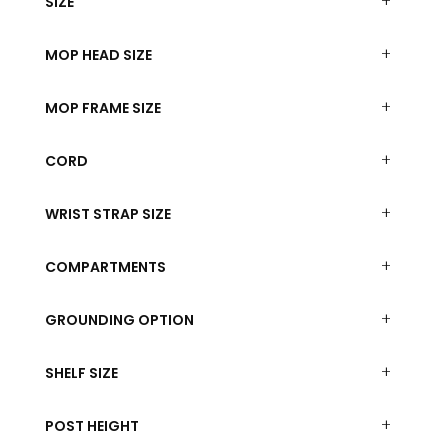
SIZE
MOP HEAD SIZE
MOP FRAME SIZE
CORD
WRIST STRAP SIZE
COMPARTMENTS
GROUNDING OPTION
SHELF SIZE
POST HEIGHT