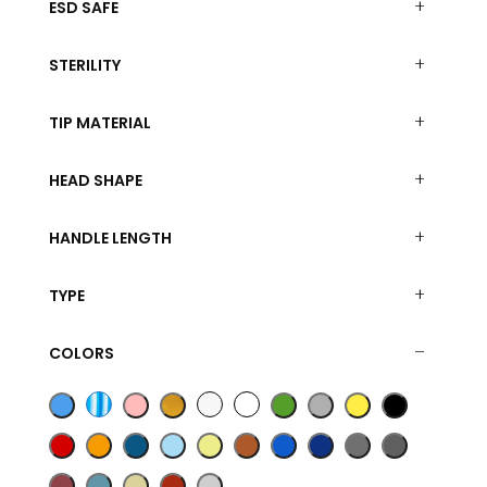
ESD SAFE
STERILITY
TIP MATERIAL
HEAD SHAPE
HANDLE LENGTH
TYPE
COLORS