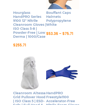
options
be
may
chosen
Hourglass
Bouffant Caps
be
on
HandPRO Series
Hairnets
9100 12″ Nitrile
Polypropylene
chosen
the
Cleanroom Gloves |
White
on
product
ISO Class 5-8 |
Powder-Free | Low
Price
$
53.36
–
$
75.71
the
page
Derma | 1000/Case
range:
This
product
$53.36
product
through
$
255.71
page
$75.71
This
has
product
multiple
has
variants.
multiple
The
variants.
options
The
may
options
be
may
chosen
Cleanroom Altessa
HandPRO
be
on
Grid Pullover Hood
Freestyle1100
| ISO Class 5 | ESD-
Accelerator-Free
chosen
the