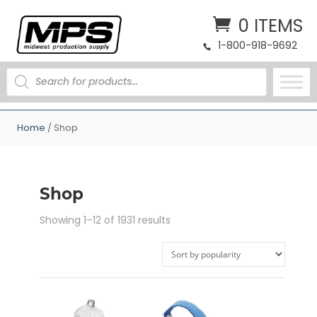
0 ITEMS
1-800-918-9692
PRODUCTS
SEARCH
Home
/ Shop
Shop
Sorted
Showing 1–12 of 1931 results
by
popularity