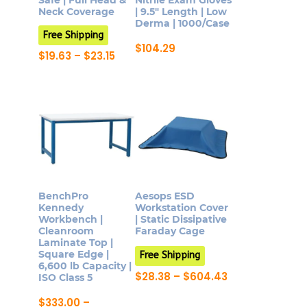
Safe | Full Head &
Nitrile Exam Gloves
on
product
Neck Coverage
| 9.5″ Length | Low
Derma | 1000/Case
the
page
Free Shipping
product
$
104.29
Price
$
19.63
–
$
23.15
page
This
range:
This
$19.63
product
product
through
has
$23.15
has
multiple
multiple
variants.
variants.
The
The
options
options
may
may
BenchPro
Aesops ESD
be
be
Kennedy
Workstation Cover
chosen
Workbench |
| Static Dissipative
chosen
Cleanroom
Faraday Cage
on
on
Laminate Top |
the
Square Edge |
Free Shipping
the
6,600 lb Capacity |
product
product
Price
$
28.38
–
$
604.43
ISO Class 5
page
range:
This
page
$28.38
$
333.00
–