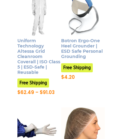
Uniform
Botron Ergo-One
Technology
Heel Grounder |
Altessa Grid
ESD Safe Personal
Cleanroom
Grounding
Coverall | ISO Class
5 | ESD-Safe |
Free Shipping
Reusable
$
4.20
This
Free Shipping
product
Price
$
62.49
–
$
91.03
range:
This
has
$62.49
product
multiple
through
$91.03
has
variants.
multiple
The
variants.
options
The
may