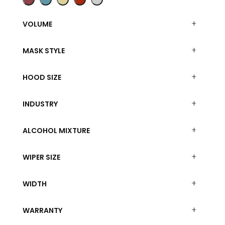
VOLUME
MASK STYLE
HOOD SIZE
INDUSTRY
ALCOHOL MIXTURE
WIPER SIZE
WIDTH
WARRANTY