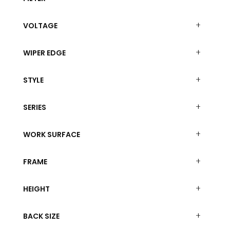
VOLTAGE
WIPER EDGE
STYLE
SERIES
WORK SURFACE
FRAME
HEIGHT
BACK SIZE