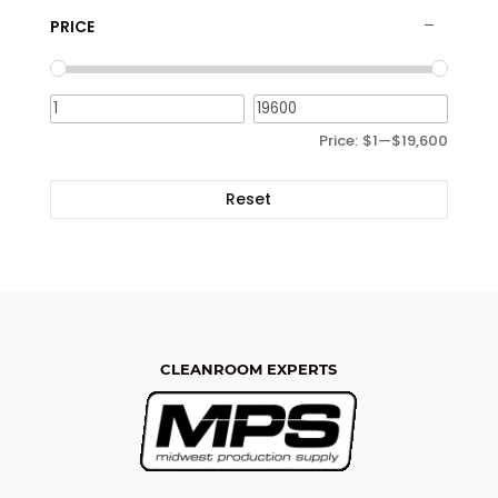
PRICE
Price:
$1
—
$19,600
Reset
CLEANROOM EXPERTS