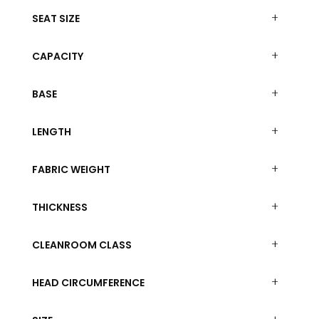
SEAT SIZE
CAPACITY
BASE
LENGTH
FABRIC WEIGHT
THICKNESS
CLEANROOM CLASS
HEAD CIRCUMFERENCE