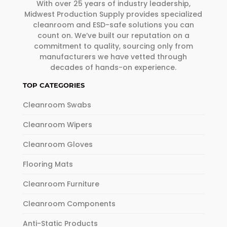
With over 25 years of industry leadership,
Midwest Production Supply provides specialized
cleanroom and ESD-safe solutions you can
count on. We’ve built our reputation on a
commitment to quality, sourcing only from
manufacturers we have vetted through
decades of hands-on experience.
TOP CATEGORIES
Cleanroom Swabs
Cleanroom Wipers
Cleanroom Gloves
Flooring Mats
Cleanroom Furniture
Cleanroom Components
Anti-Static Products