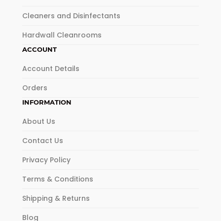
Cleaners and Disinfectants
Hardwall Cleanrooms
ACCOUNT
Account Details
Orders
INFORMATION
About Us
Contact Us
Privacy Policy
Terms & Conditions
Shipping & Returns
Blog