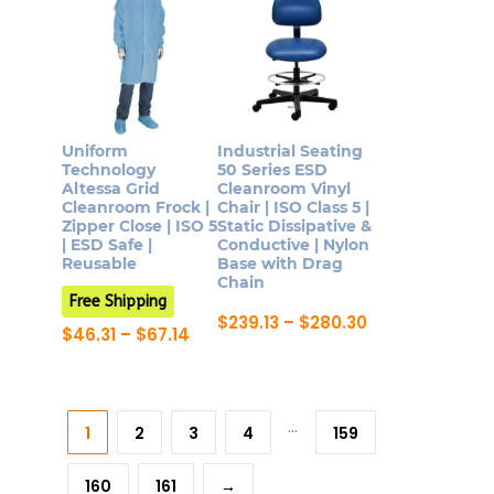
has
The
multiple
options
variants.
may
The
be
options
chosen
may
Uniform
Industrial Seating
on
be
Technology
50 Series ESD
the
Altessa Grid
Cleanroom Vinyl
chosen
Cleanroom Frock |
Chair | ISO Class 5 |
product
on
Zipper Close | ISO 5
Static Dissipative &
page
| ESD Safe |
Conductive | Nylon
the
Reusable
Base with Drag
product
Chain
Free Shipping
page
Price
$
239.13
–
$
280.30
Price
$
46.31
–
$
67.14
range:
This
range:
This
$239.13
$46.31
product
through
product
through
$280.30
has
$67.14
has
…
multiple
1
2
3
4
159
multiple
variants.
variants.
The
160
161
→