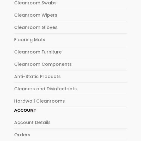
Cleanroom Swabs
Cleanroom Wipers
Cleanroom Gloves
Flooring Mats
Cleanroom Furniture
Cleanroom Components
Anti-Static Products
Cleaners and Disinfectants
Hardwall Cleanrooms
ACCOUNT
Account Details
Orders