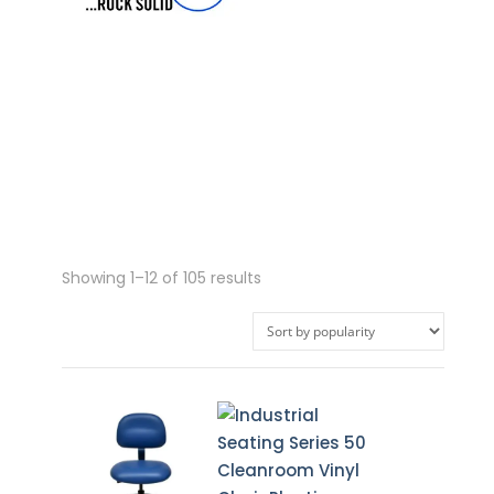
Sorted
Showing 1–12 of 105 results
by
popularity