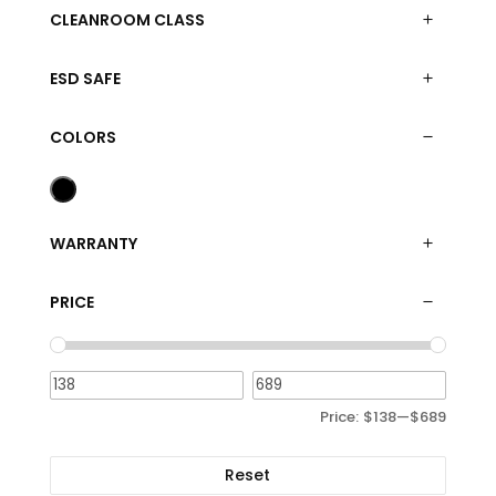
CLEANROOM CLASS
ESD SAFE
COLORS
WARRANTY
PRICE
Price:
$138
—
$689
Reset