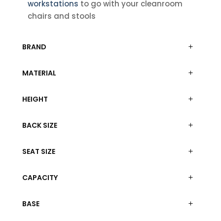
workstations
to go with your cleanroom
chairs and stools
BRAND
MATERIAL
HEIGHT
BACK SIZE
SEAT SIZE
CAPACITY
BASE