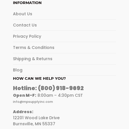
INFORMATION
About Us
Contact Us
Privacy Policy
Terms & Conditions
Shipping & Returns
Blog
HOW CAN WE HELP YOU?
Hotline:
(800) 918-9692
Open M-F:
8:00am – 4:30pm CST
info@mpsupplyinc.com
Address:
12201 Wood Lake Drive
Burnsville, MN 55337