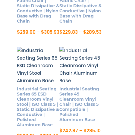
Fabric Chair |
Fabric Chair |
Static Dissipative &
Static Dissipative &
the
chosen
Conductive | Nylon
Conductive | Nylon
product
on
Base with Drag
Base with Drag
Chain
Chain
page
the
product
Price
Price
$
259.90
–
$
305.93
$
229.83
–
$
289.53
range:
range:
page
This
This
$259.90
$229.83
product
product
through
through
$305.93
$289.53
has
has
multiple
multiple
variants.
variants.
The
The
options
options
Industrial Seating
Industrial Seating
may
may
Series 65 ESD
Series 45
be
be
Cleanroom Vinyl
Cleanroom Vinyl
Stool | ISO Class 5 |
Chair | ISO Class 5
chosen
chosen
Static Dissipative &
Compatible |
on
on
Conductive |
Polished
Polished
Aluminum Base
the
the
Aluminum Base
product
product
Price
$
242.87
–
$
285.10