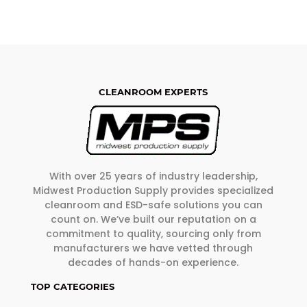
CLEANROOM EXPERTS
With over 25 years of industry leadership,
Midwest Production Supply provides specialized
cleanroom and ESD-safe solutions you can
count on. We’ve built our reputation on a
commitment to quality, sourcing only from
manufacturers we have vetted through
decades of hands-on experience.
TOP CATEGORIES