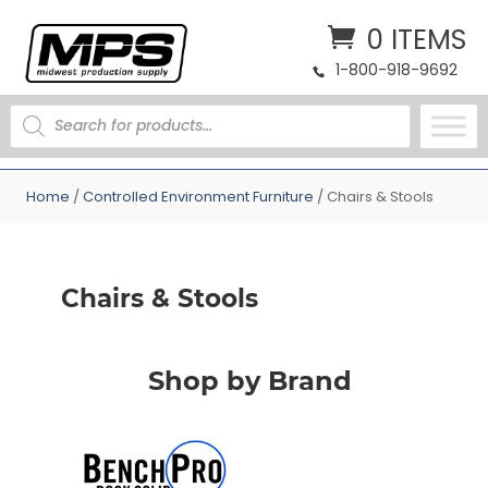
0 ITEMS
1-800-918-9692
PRODUCTS
SEARCH
Home
/
Controlled Environment Furniture
/ Chairs & Stools
Chairs & Stools
Shop by Brand