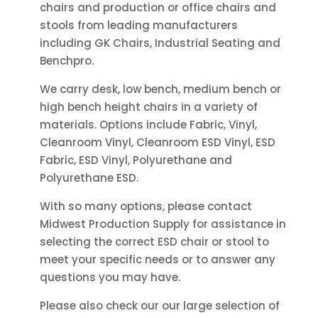
chairs and production or office chairs and
the
on
stools from leading manufacturers
product
the
including GK Chairs, Industrial Seating and
page
product
Benchpro.
page
We carry desk, low bench, medium bench or
high bench height chairs in a variety of
materials. Options include Fabric, Vinyl,
Cleanroom Vinyl, Cleanroom ESD Vinyl, ESD
Fabric, ESD Vinyl, Polyurethane and
Polyurethane ESD.
With so many options, please contact
Midwest Production Supply for assistance in
selecting the correct ESD chair or stool to
meet your specific needs or to answer any
questions you may have.
Please also check our our large selection of