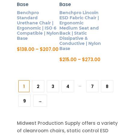
The
The
options
Benchpro
Benchpro Lincoln
options
Standard
ESD Fabric Chair |
may
may
Urethane Chair |
Ergonomic
be
Ergonomic | ISO 6
Medium Seat and
be
Compatible | Nylon
Back | Static
chosen
chosen
Base
Dissipative &
on
Conductive | Nylon
on
Price
Base
$
138.00
–
$
207.00
the
the
range:
This
product
$138.00
Price
$
215.00
–
$
273.00
product
product
through
range:
page
This
page
$207.00
$215.00
has
product
through
multiple
$273.00
has
…
variants.
1
2
3
4
7
8
multiple
The
variants.
options
9
→
The
may
options
be
may
Midwest Production Supply offers a variety
chosen
be
of cleanroom chairs, static control ESD
on
chosen