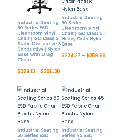
Industrial Seating
Industrial Seating
50 Series
50 Series ESD
Cleanroom Vinyl
Cleanroom Vinyl
Chair | ISO Class 5 |
Chair | ISO Class 5 |
Heavy-Duty Nylon
Static Dissipative &
Base
Conductive | Nylon
Base with Drag
Price
$
224.37
–
$
259.89
range:
Chain
This
$224.37
product
through
Price
$
239.13
–
$
280.30
$259.89
range:
has
This
$239.13
multiple
product
through
$280.30
variants.
has
The
multiple
options
variants.
may
The
be
options
Industrial Seating
Industrial Seating
chosen
may
50 Series ESD
Series 45 ESD
on
be