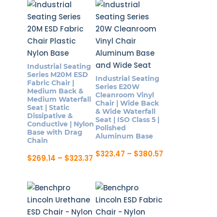
options
$284.47
has
may
multiple
be
variants.
chosen
The
on
options
the
Industrial Seating
may
Series M20M ESD
product
Industrial Seating
be
Fabric Chair |
Series E20W
page
Medium Back &
chosen
Cleanroom Vinyl
Medium Waterfall
Chair | Wide Back
on
Seat | Static
& Wide Waterfall
Dissipative &
the
Seat | ISO Class 5 |
Conductive | Nylon
Polished
product
Base with Drag
Aluminum Base
Chain
page
Price
$
323.47
–
$
380.57
Price
$
269.14
–
$
323.37
range:
This
range:
This
$323.47
$269.14
product
through
product
through
$380.57
has
$323.37
has
multiple
multiple
variants.
variants.