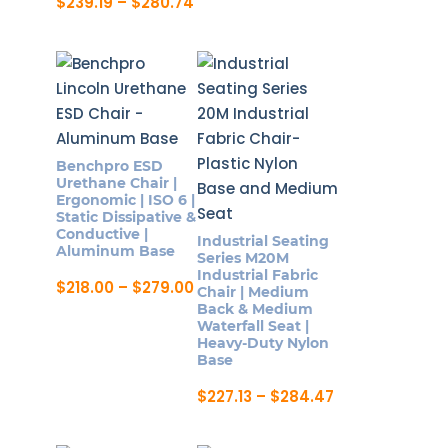
range:
Price
$
239.19
–
$
280.74
page
page
This
$242.87
range:
This
product
through
$239.19
product
$285.10
through
has
$280.74
has
multiple
multiple
variants.
variants.
The
The
options
Benchpro ESD
options
may
Urethane Chair |
may
Ergonomic | ISO 6 |
be
Static Dissipative &
be
chosen
Conductive |
Industrial Seating
chosen
Aluminum Base
on
Series M20M
on
Industrial Fabric
the
Price
$
218.00
–
$
279.00
Chair | Medium
the
range:
product
This
Back & Medium
$218.00
product
Waterfall Seat |
page
product
through
Heavy-Duty Nylon
page
$279.00
has
Base
multiple
Price
$
227.13
–
$
284.47
variants.
range:
This
$227.13
The
product
through