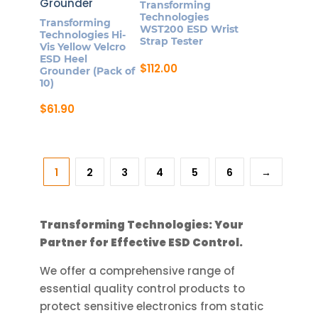
Transforming
options
Technologies
Transforming
may
WST200 ESD Wrist
Technologies Hi-
Strap Tester
be
Vis Yellow Velcro
ESD Heel
chosen
$
112.00
Grounder (Pack of
on
10)
the
$
61.90
product
page
1
2
3
4
5
6
→
Transforming Technologies: Your
Partner for Effective ESD Control.
We offer a comprehensive range of
essential quality control products to
protect sensitive electronics from static