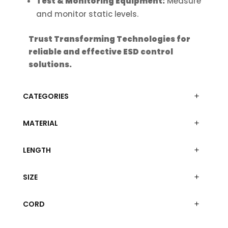
Test & Monitoring Equipment:
Measure
and monitor static levels.
Trust Transforming Technologies for
reliable and effective ESD control
solutions.
CATEGORIES
MATERIAL
LENGTH
SIZE
CORD