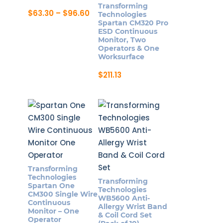
Transforming
Price
$
63.30
–
$
96.60
Technologies
range:
This
Spartan CM320 Pro
$63.30
ESD Continuous
product
through
Monitor, Two
$96.60
has
Operators & One
Worksurface
multiple
variants.
$
211.13
The
options
may
be
chosen
on
the
Transforming
product
Technologies
Transforming
page
Spartan One
Technologies
CM300 Single Wire
WB5600 Anti-
Continuous
Allergy Wrist Band
Monitor – One
& Coil Cord Set
Operator