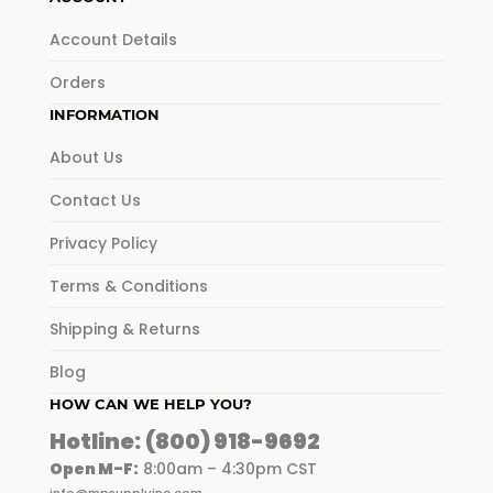
Account Details
Orders
INFORMATION
About Us
Contact Us
Privacy Policy
Terms & Conditions
Shipping & Returns
Blog
HOW CAN WE HELP YOU?
Hotline:
(800) 918-9692
Open M-F:
8:00am – 4:30pm CST
info@mpsupplyinc.com