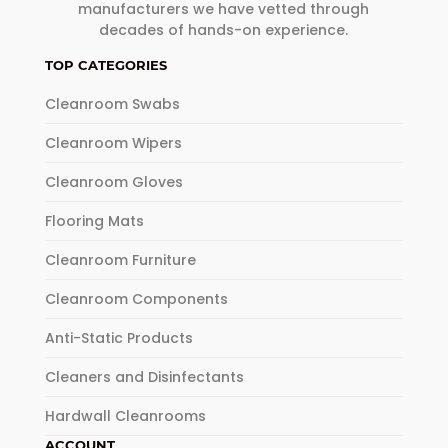
manufacturers we have vetted through
decades of hands-on experience.
TOP CATEGORIES
Cleanroom Swabs
Cleanroom Wipers
Cleanroom Gloves
Flooring Mats
Cleanroom Furniture
Cleanroom Components
Anti-Static Products
Cleaners and Disinfectants
Hardwall Cleanrooms
ACCOUNT