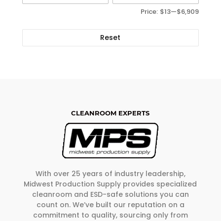
Price:
$13
—
$6,909
Reset
CLEANROOM EXPERTS
With over 25 years of industry leadership,
Midwest Production Supply provides specialized
cleanroom and ESD-safe solutions you can
count on. We’ve built our reputation on a
commitment to quality, sourcing only from