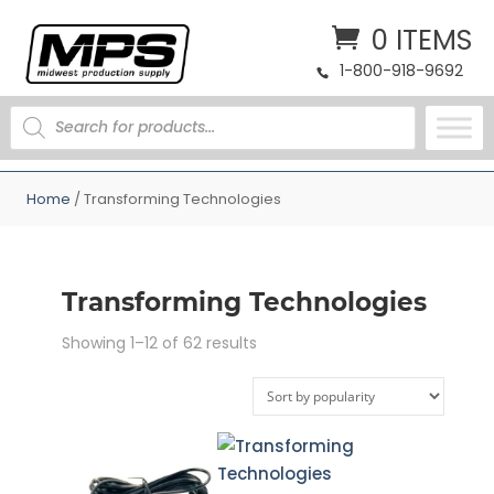
0 ITEMS
1-800-918-9692
PRODUCTS
SEARCH
Home
/ Transforming Technologies
Transforming Technologies
Sorted
Showing 1–12 of 62 results
by
popularity