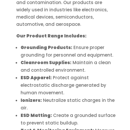
and contamination. Our products are
widely used in industries like electronics,
medical devices, semiconductors,
automotive, and aerospace.
Our Product Range Includes:
Grounding Products:
Ensure proper
grounding for personnel and equipment.
Cleanroom Supplies:
Maintain a clean
and controlled environment.
ESD Apparel:
Protect against
electrostatic discharge generated by
human movement.
Ionizers:
Neutralize static charges in the
air.
ESD Matting:
Create a grounded surface
to prevent static buildup.