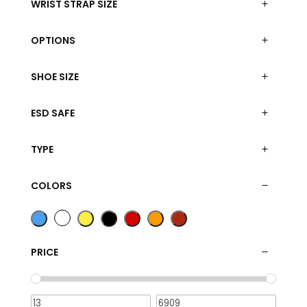
WRIST STRAP SIZE
OPTIONS
SHOE SIZE
ESD SAFE
TYPE
COLORS
PRICE