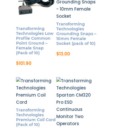
Transforming
Transforming
Technologies
Technologies Low
Grounding Snaps –
Profile Common
10mm Female
Point Ground –
Socket (pack of 10)
Female Snap
(Pack of 10)
$
13.00
$
101.90
Transforming
Technologies
Premium Coil Cord
(Pack of 10)