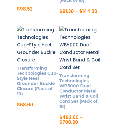
(Pack of 10)
$
98.52
Price
$
91.30
–
$
144.20
range:
This
$91.30
product
through
$144.20
has
multiple
variants.
The
options
Transforming
may
Technologies Cup-
Transforming
be
Style Heel
Technologies
Grounder Buckle
chosen
WB5000 Dual
Closure (Pack of
Conductor Metal
on
10)
Wrist Band & Coil
the
Cord Set (Pack of
$
68.60
10)
product
page
$
493.60
–
Price
$
708.20
range:
This
$493.60