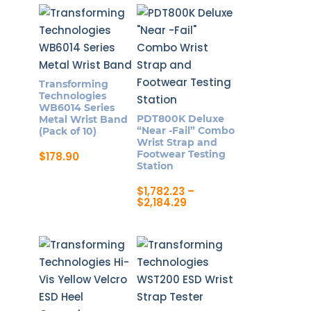
product
through
$708.20
has
multiple
variants.
The
Transforming
options
Technologies
may
WB6014 Series
PDT800K Deluxe
Metal Wrist Band
be
“Near -Fail” Combo
(Pack of 10)
chosen
Wrist Strap and
Footwear Testing
$
178.90
on
Station
the
$
1,782.23
–
product
Price
$
2,184.29
page
range:
This
$1,782.23
product
through
$2,184.29
has
multiple
variants.
The