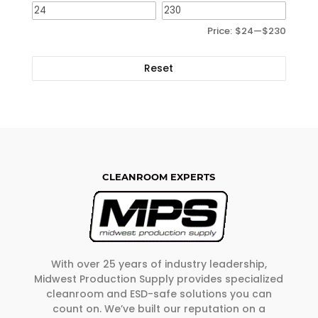
Price:
$24
—
$230
Reset
CLEANROOM EXPERTS
With over 25 years of industry leadership,
Midwest Production Supply provides specialized
cleanroom and ESD-safe solutions you can
count on. We’ve built our reputation on a