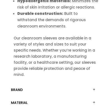
Hypoallergenic materials:
Minimizes the
risk of skin irritation or allergic reactions.
Durable construction:
Built to
withstand the demands of rigorous
cleanroom environments.
Our cleanroom sleeves are available in a
variety of styles and sizes to suit your
specific needs. Whether you’re working in a
research laboratory, a manufacturing
facility, or a healthcare setting, our sleeves
provide reliable protection and peace of
mind.
BRAND
MATERIAL