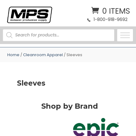
0 ITEMS
1-800-918-9692
PRODUCTS
SEARCH
Home
/
Cleanroom Apparel
/ Sleeves
Sleeves
Shop by Brand