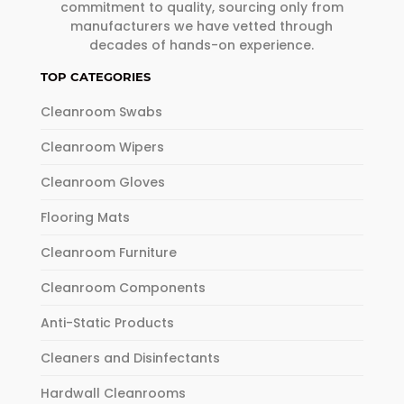
commitment to quality, sourcing only from
manufacturers we have vetted through
decades of hands-on experience.
TOP CATEGORIES
Cleanroom Swabs
Cleanroom Wipers
Cleanroom Gloves
Flooring Mats
Cleanroom Furniture
Cleanroom Components
Anti-Static Products
Cleaners and Disinfectants
Hardwall Cleanrooms