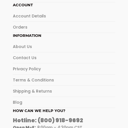
ACCOUNT
Account Details
Orders
INFORMATION
About Us
Contact Us
Privacy Policy
Terms & Conditions
Shipping & Returns
Blog
HOW CAN WE HELP YOU?
Hotline:
(800) 918-9692
Open M-F:
8:00am – 4:30pm CST