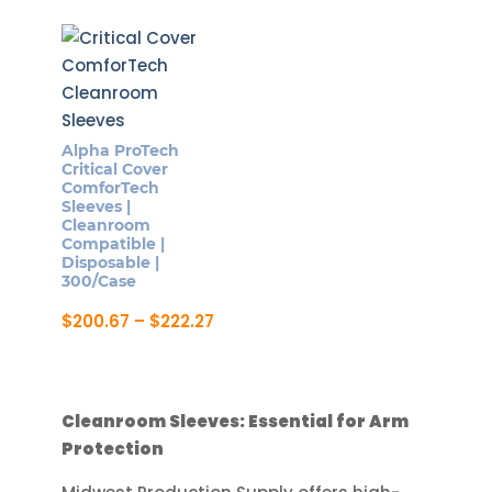
Alpha ProTech
Critical Cover
ComforTech
Sleeves |
Cleanroom
Compatible |
Disposable |
300/Case
Price
$
200.67
–
$
222.27
range:
This
$200.67
product
through
$222.27
has
Cleanroom Sleeves: Essential for Arm
multiple
Protection
variants.
The