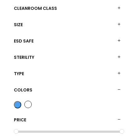
CLEANROOM CLASS
SIZE
ESD SAFE
STERILITY
TYPE
COLORS
PRICE