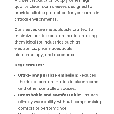
Midwest Production Supply offers high-
options
quality cleanroom sleeves designed to
may
provide reliable protection for your arms in
be
critical environments.
chosen
on
Our sleeves are meticulously crafted to
the
minimize particle contamination, making
product
them ideal for industries such as
page
electronics, pharmaceuticals,
biotechnology, and aerospace.
Key Features:
Ultra-low particle emission:
Reduces
the risk of contamination in cleanrooms
and other controlled spaces.
Breathable and comfortable:
Ensures
all-day wearability without compromising
comfort or performance.