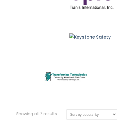
Sorted
Showing all 7 results
by
popularity