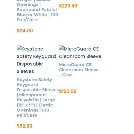
Openings |
$
229.59
Spunbond Fabric |
Blue or White | 100
Pair/Case
$
24.00
This
product
has
multiple
MicroGuard CE
variants.
Cleanroom Sleeve
The
– Case
Keystone Safety
options
Keyguard
may
Disposable Sleeves
$
160.06
| Microporous
be
Polyolefin | Large
chosen
(18″ x 9″) | Elastic
Openings | 100
on
Pair/Case
the
$
52.90
product
page