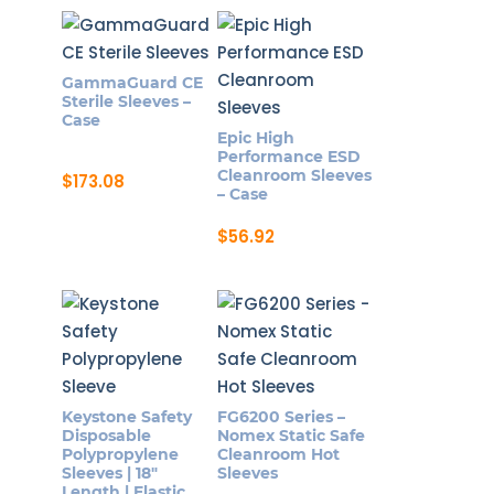
GammaGuard CE
Sterile Sleeves –
Case
Epic High
Performance ESD
Cleanroom Sleeves
$
173.08
– Case
$
56.92
Keystone Safety
FG6200 Series –
Disposable
Nomex Static Safe
Polypropylene
Cleanroom Hot
Sleeves | 18″
Sleeves
Length | Elastic