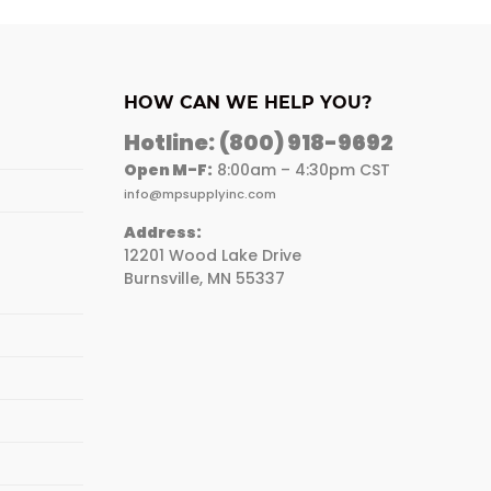
HOW CAN WE HELP YOU?
Hotline:
(800) 918-9692
Open M-F:
8:00am – 4:30pm CST
info@mpsupplyinc.com
Address:
12201 Wood Lake Drive
Burnsville, MN 55337