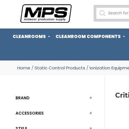
PRODUCTS
SEARCH
CLEANROOMS
CLEANROOM COMPONENTS
Home
/
Static Control Products
/
Ionization Equipm
Cri
BRAND
ACCESSORIES
STYLE