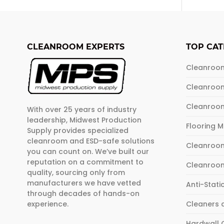
CLEANROOM EXPERTS
TOP CAT
Cleanroo
Cleanroo
Cleanroo
With over 25 years of industry
leadership, Midwest Production
Flooring 
Supply provides specialized
cleanroom and ESD-safe solutions
Cleanroom
you can count on. We’ve built our
reputation on a commitment to
Cleanroo
quality, sourcing only from
manufacturers we have vetted
Anti-Stati
through decades of hands-on
experience.
Cleaners 
Hardwall