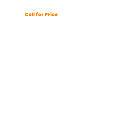
Call for Price