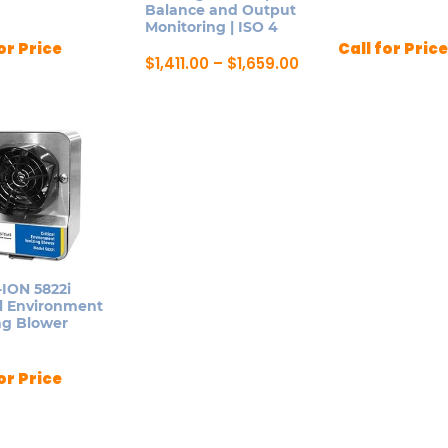
Balance and Output
Monitoring | ISO 4
or Price
Call for Price
Price
$
1,411.00
–
$
1,659.00
range:
This
ct
$1,411.00
product
through
$1,659.00
has
le
multiple
ts.
variants.
The
ns
options
may
be
ION 5822i
n
al Environment
chosen
ng Blower
on
the
ct
or Price
product
page