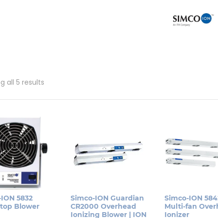
Sorted
 all 5 results
by
popularity
-ION 5832
Simco-ION Guardian
Simco-ION 584
top Blower
CR2000 Overhead
Multi-fan Ove
Ionizing Blower | ION
Ionizer