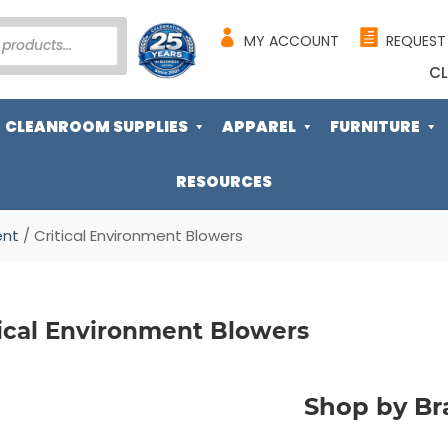
MY ACCOUNT
REQUEST
CL
CLEANROOM SUPPLIES
APPAREL
FURNITURE
RESOURCES
ent
/ Critical Environment Blowers
tical Environment Blowers
Shop by Br