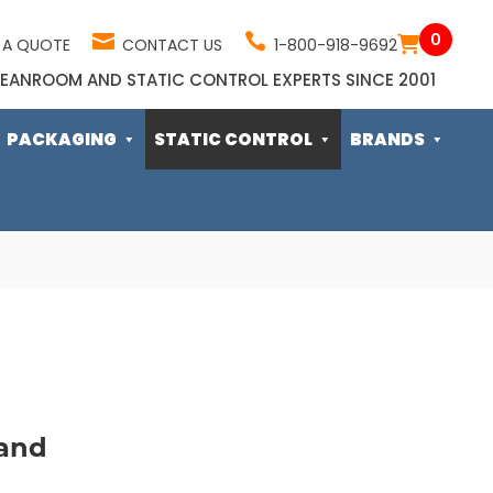
0
 A QUOTE
CONTACT US
1-800-918-9692
EANROOM AND STATIC CONTROL EXPERTS SINCE 2001
PACKAGING
STATIC CONTROL
BRANDS
and