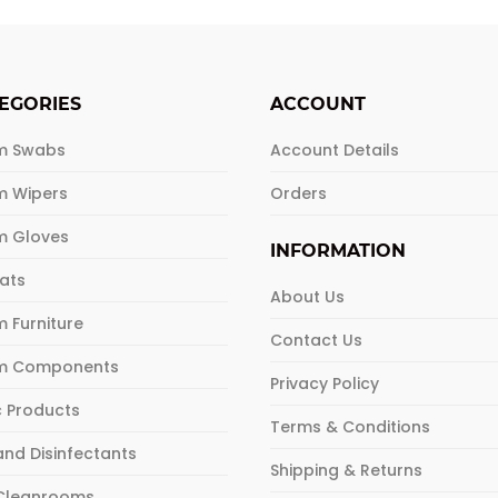
EGORIES
ACCOUNT
m Swabs
Account Details
m Wipers
Orders
m Gloves
INFORMATION
Mats
About Us
 Furniture
Contact Us
m Components
Privacy Policy
c Products
Terms & Conditions
and Disinfectants
Shipping & Returns
 Cleanrooms