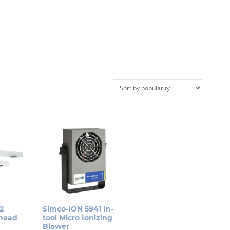
2
Simco-ION 5941 In-
rhead
tool Micro Ionizing
Blower