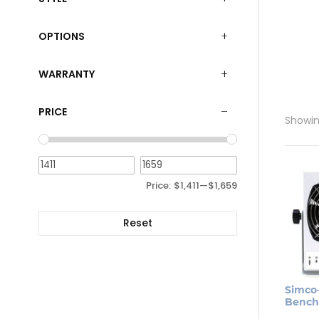
OPTIONS
WARRANTY
PRICE
Showing
Price:
$1,411
—
$1,659
Reset
Simco
Bench