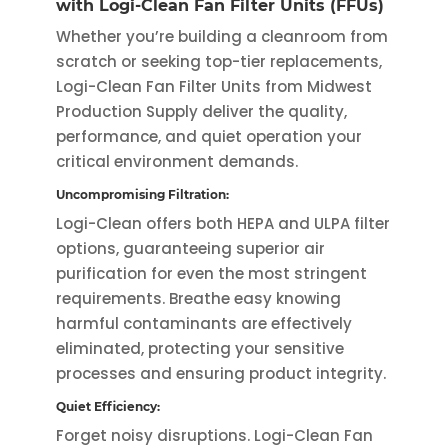
with Logi-Clean Fan Filter Units (FFUs)
variants.
variants.
Whether you’re building a cleanroom from
The
The
scratch or seeking top-tier replacements,
options
options
Logi-Clean Fan Filter Units from Midwest
may
may
Production Supply deliver the quality,
be
be
performance, and quiet operation your
chosen
chosen
critical environment demands.
on
on
Uncompromising Filtration:
the
the
Logi-Clean offers both HEPA and ULPA filter
product
product
options, guaranteeing superior air
page
page
purification for even the most stringent
requirements. Breathe easy knowing
harmful contaminants are effectively
eliminated, protecting your sensitive
processes and ensuring product integrity.
Quiet Efficiency:
Forget noisy disruptions. Logi-Clean Fan