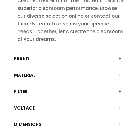
Clean Fan Filter Units, the trusted choice for
superior cleanroom performance. Browse
our diverse selection online or contact our
friendly team to discuss your specific
needs. Together, let’s create the cleanroom
of your dreams.
BRAND
MATERIAL
FILTER
VOLTAGE
DIMENSIONS