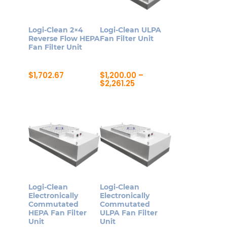
options
options
may
may
Logi-Clean 2×4
Logi-Clean ULPA
be
be
Reverse Flow HEPA
Fan Filter Unit
Fan Filter Unit
chosen
chosen
on
on
$
1,702.67
$
1,200.00
–
the
the
Price
$
2,261.25
product
product
range:
This
$1,200.00
page
page
product
through
$2,261.25
has
multiple
variants.
The
options
may
Logi-Clean
Logi-Clean
be
Electronically
Electronically
Commutated
Commutated
chosen
HEPA Fan Filter
ULPA Fan Filter
on
Unit
Unit