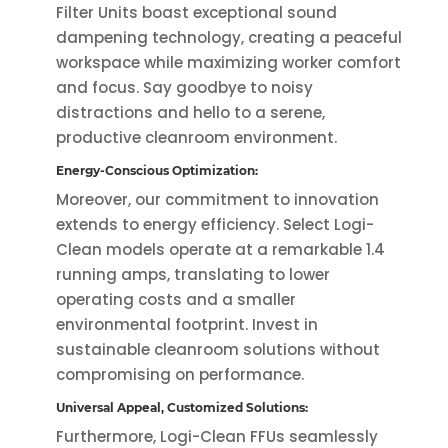
Filter Units boast exceptional sound
dampening technology, creating a peaceful
workspace while maximizing worker comfort
and focus. Say goodbye to noisy
distractions and hello to a serene,
productive cleanroom environment.
Energy-Conscious Optimization:
Moreover, our commitment to innovation
extends to energy efficiency. Select Logi-
Clean models operate at a remarkable 1.4
running amps, translating to lower
operating costs and a smaller
environmental footprint. Invest in
sustainable cleanroom solutions without
compromising on performance.
Universal Appeal, Customized Solutions:
Furthermore, Logi-Clean FFUs seamlessly