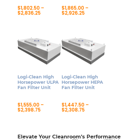
the
$
1,802.50
–
$
1,865.00
–
product
Price
Price
$
2,836.25
$
2,926.25
range:
range:
page
This
This
$1,802.50
$1,865.00
product
product
through
through
$2,836.25
$2,926.25
has
has
multiple
multiple
variants.
variants.
The
The
options
options
may
may
Logi-Clean High
Logi-Clean High
be
be
Horsepower ULPA
Horsepower HEPA
Fan Filter Unit
Fan Filter Unit
chosen
chosen
on
on
$
1,555.00
–
$
1,447.50
–
the
the
Price
Price
$
2,398.75
$
2,308.75
product
product
range:
range:
This
This
$1,555.00
$1,447.50
page
page
product
product
through
through
$2,398.75
$2,308.75
has
has
Elevate Your Cleanroom’s Performance
multiple
multiple