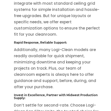
integrate with most standard ceiling grid
systems for simple installation and hassle-
free upgrades. But for unique layouts or
specific needs, we offer expert
customization options to ensure the perfect
fit for your cleanroom.
Rapid Response, Reliable Support:
Additionally, many Logi-Clean models are
readily available for quick shipment,
minimizing downtime and keeping your
projects on track. Plus, our team of
cleanroom experts is always here to offer
guidance and support, before, during, and
after your purchase.
Invest in Excellence, Partner with Midwest Production
Supply:
Don’t settle for second-rate. Choose Logi-