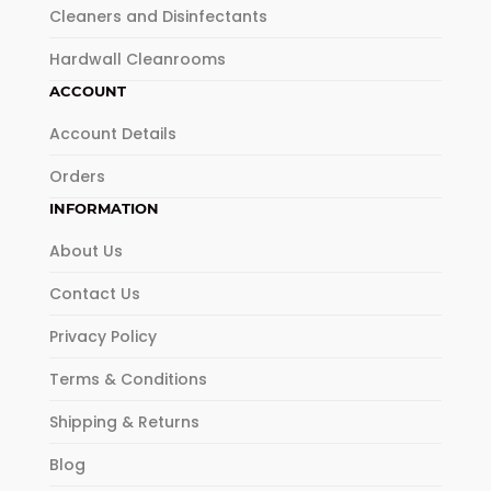
Cleaners and Disinfectants
Hardwall Cleanrooms
ACCOUNT
Account Details
Orders
INFORMATION
About Us
Contact Us
Privacy Policy
Terms & Conditions
Shipping & Returns
Blog