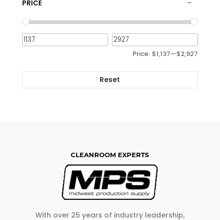
PRICE
Price:
$1,137
—
$2,927
Reset
CLEANROOM EXPERTS
With over 25 years of industry leadership,