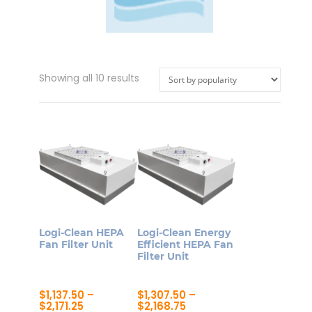
Sorted
Showing all 10 results
by
popularity
Logi-Clean HEPA
Logi-Clean Energy
Fan Filter Unit
Efficient HEPA Fan
Filter Unit
$
1,137.50
–
$
1,307.50
–
Price
Price
$
2,171.25
$
2,168.75