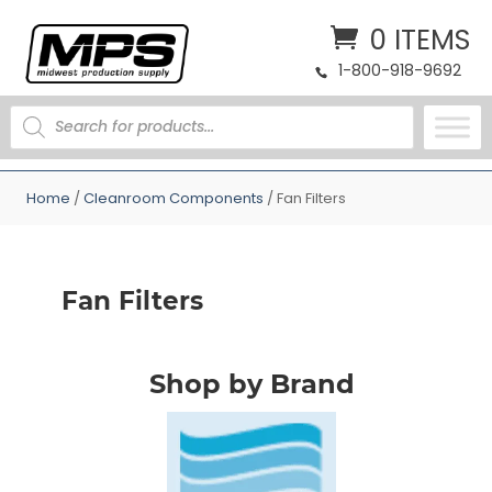
0 ITEMS
1-800-918-9692
PRODUCTS
SEARCH
Home
/
Cleanroom Components
/ Fan Filters
Fan Filters
Shop by Brand