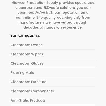
Midwest Production Supply provides specialized
cleanroom and ESD-safe solutions you can
count on. We’ve built our reputation on a
commitment to quality, sourcing only from
manufacturers we have vetted through
decades of hands-on experience.
TOP CATEGORIES
Cleanroom Swabs
Cleanroom Wipers
Cleanroom Gloves
Flooring Mats
Cleanroom Furniture
Cleanroom Components
Anti-Static Products