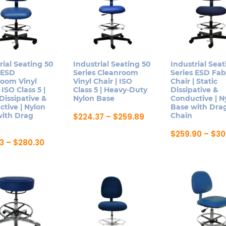
rial Seating 50
Industrial Seating 50
Industrial Seat
 ESD
Series Cleanroom
Series ESD Fab
room Vinyl
Vinyl Chair | ISO
Chair | Static
 ISO Class 5 |
Class 5 | Heavy-Duty
Dissipative &
 Dissipative &
Nylon Base
Conductive | N
tive | Nylon
Base with Dra
with Drag
Price
Chain
$
224.37
–
$
259.89
range:
This
$224.37
$
259.90
–
$
30
product
through
Price
13
–
$
280.30
This
$259.89
range:
has
product
$239.13
multiple
ct
through
has
$280.30
variants.
multiple
The
le
variants.
options
ts.
The
may
options