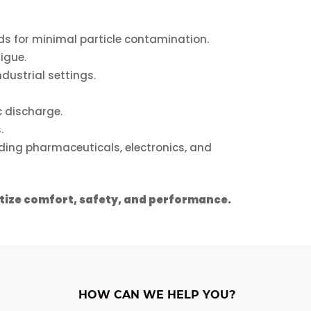
chosen
on
s for minimal particle contamination.
the
igue.
product
dustrial settings.
page
 discharge.
.
luding pharmaceuticals, electronics, and
itize comfort, safety, and performance.
HOW CAN WE HELP YOU?