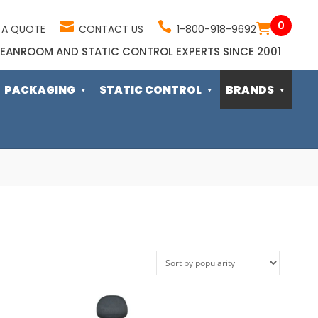
0
 A QUOTE
CONTACT US
1-800-918-9692
EANROOM AND STATIC CONTROL EXPERTS SINCE 2001
PACKAGING
STATIC CONTROL
BRANDS