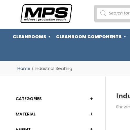
PRODUCTS
SEARCH
CLEANROOMS
CLEANROOM COMPONENTS
Home
/ Industrial Seating
Indu
CATEGORIES
Showing
MATERIAL
HEIGHT