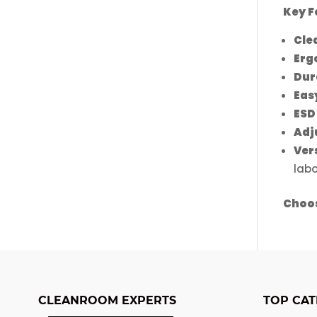
the
Key F
produ
Cle
page
Erg
Dur
Eas
ESD
Adj
Ver
labo
Choos
CLEANROOM EXPERTS
TOP CAT