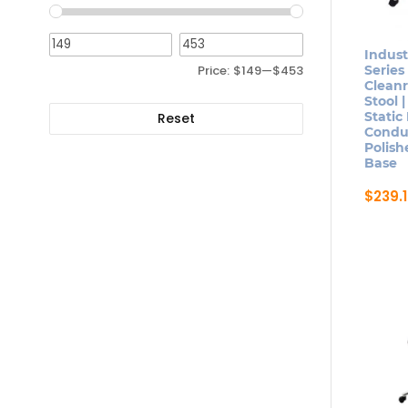
optio
may
be
Indust
Price:
$149
—
$453
Series
chose
Clean
on
Stool |
Static
the
Reset
Conduc
produ
Polis
page
Base
$
239.
This
produ
has
multip
varian
The
optio
may
be