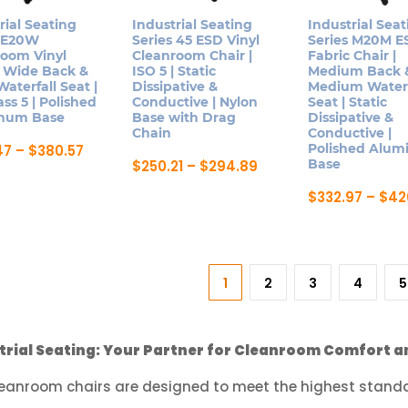
on
n
on
rial Seating
Industrial Seating
Industrial Seat
the
s E20W
Series 45 ESD Vinyl
Series M20M E
the
product
room Vinyl
Cleanroom Chair |
Fabric Chair |
product
page
| Wide Back &
ISO 5 | Static
Medium Back 
ct
page
aterfall Seat |
Dissipative &
Medium Waterf
ass 5 | Polished
Conductive | Nylon
Seat | Static
num Base
Base with Drag
Dissipative &
Chain
Conductive |
Price
Polished Alu
47
–
$
380.57
range:
Price
Base
$
250.21
–
$
294.89
$323.47
range:
This
ct
through
$250.21
$
332.97
–
$
42
product
$380.57
through
This
$294.89
has
le
product
multiple
ts.
has
variants.
1
2
3
4
5
multiple
The
ns
variants.
options
The
may
trial Seating: Your Partner for Cleanroom Comfort a
options
be
n
may
leanroom chairs are designed to meet the highest standar
chosen
be