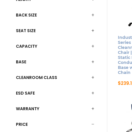
BACK SIZE
SEAT SIZE
Indust
Series
CAPACITY
Clean
Chair |
Static
BASE
Conduc
Base 
Chain
CLEANROOM CLASS
$
239.
This
ESD SAFE
produ
has
WARRANTY
multip
varian
PRICE
The