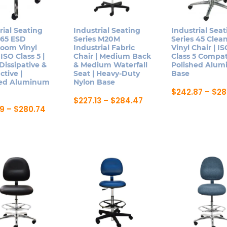
be
ns
may
chosen
be
on
rial Seating
Industrial Seating
Industrial Seat
chosen
 65 ESD
Series M20M
Series 45 Cle
the
n
on
room Vinyl
Industrial Fabric
Vinyl Chair | I
product
 ISO Class 5 |
Chair | Medium Back
Class 5 Compat
the
page
 Dissipative &
& Medium Waterfall
Polished Alu
product
tive |
Seat | Heavy-Duty
Base
ct
page
hed Aluminum
Nylon Base
$
242.87
–
$
28
Price
$
227.13
–
$
284.47
This
range:
Price
19
–
$
280.74
This
product
$227.13
range:
product
through
$239.19
has
ct
$284.47
through
has
multiple
$280.74
multiple
variants.
le
variants.
The
ts.
The
options
options
may
ns
may
be
be
chosen
chosen