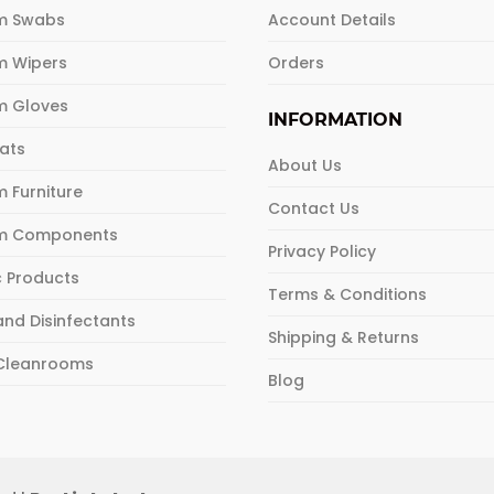
m Swabs
Account Details
m Wipers
Orders
m Gloves
INFORMATION
Mats
About Us
 Furniture
Contact Us
m Components
Privacy Policy
c Products
Terms & Conditions
and Disinfectants
Shipping & Returns
 Cleanrooms
Blog