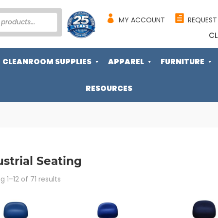
MY ACCOUNT
REQUEST
CL
CLEANROOM SUPPLIES
APPAREL
FURNITURE
RESOURCES
strial Seating
Sorted
 1–12 of 71 results
by
popularity