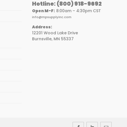
Hotline:
(800) 918-9692
Open M-F:
8:00am – 4:30pm CST
info@mpsupplyinc.com
Address:
12201 Wood Lake Drive
Burnsville, MN 55337