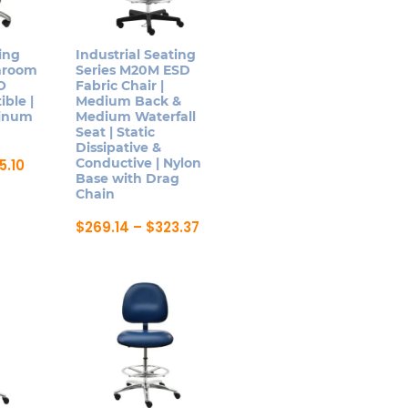
may
be
ing
Industrial Seating
chosen
anroom
Series M20M ESD
on
SO
Fabric Chair |
ible |
Medium Back &
the
minum
Medium Waterfall
product
Seat | Static
page
Dissipative &
Price
Conductive | Nylon
5.10
range:
Base with Drag
$242.87
Chain
through
$285.10
Price
$
269.14
–
$
323.37
range:
This
$269.14
product
through
$323.37
has
multiple
variants.
The
options
may