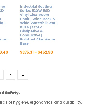
be
ing
Industrial Seating
SD
Series E20W ESD
chosen
Vinyl Cleanroom
on
&
Chair | Wide Back &
all
Wide Waterfall Seat |
the
ISO 5 | Static
product
Dissipative &
page
Conductive |
minum
Polished Aluminum
Base
Price
Price
0.40
$
375.31
–
$
452.90
range:
range:
This
$332.97
$375.31
product
through
through
$420.40
$452.90
has
6
→
multiple
variants.
The
nd Safety.
options
may
ds of hygiene, ergonomics, and durability.
be