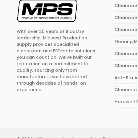
Cleanroo
Cleanroo
Cleanroo
With over 25 years of industry
leadership, Midwest Production
Flooring 
Supply provides specialized
cleanroom and ESD-safe solutions
Cleanroom
you can count on. We’ve built our
reputation on a commitment to
Cleanroo
quality, sourcing only from
manufacturers we have vetted
Anti-Stati
through decades of hands-on
experience.
Cleaners 
Hardwall