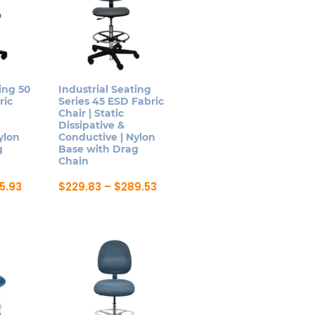
ing 50
Industrial Seating
ric
Series 45 ESD Fabric
Chair | Static
Dissipative &
ylon
Conductive | Nylon
g
Base with Drag
Chain
Price
Price
5.93
$
229.83
–
$
289.53
range:
range:
This
$259.90
$229.83
product
through
through
$305.93
$289.53
has
multiple
variants.
The
options