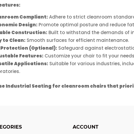
on
chosen
eatures:
the
ct
on
product
anroom Compliant:
Adhere to strict cleanroom standard
the
page
onomic Design:
Promote optimal posture and reduce fat
product
able Construction:
Built to withstand the demands of in
page
y to Clean:
Smooth surfaces for efficient maintenance.
 Protection (Optional):
Safeguard against electrostatic
ustable Features:
Customize your chair to fit your needs
satile Applications:
Suitable for various industries, inc
ratories.
e Industrial Seating for cleanroom chairs that prior
EGORIES
ACCOUNT