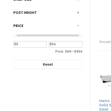
POST HEIGHT
PRICE
Showing
Price:
$89
—
$894
Reset
Metro 
Solid S
Steel