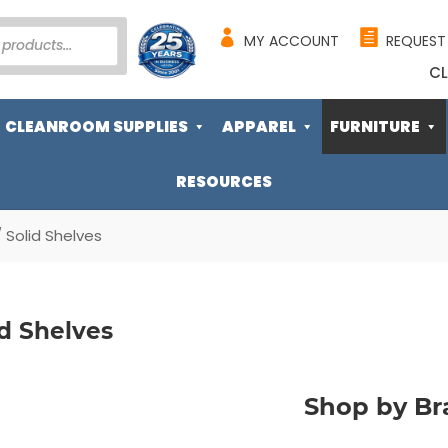
MY ACCOUNT
REQUEST
CL
CLEANROOM SUPPLIES
APPAREL
FURNITURE
RESOURCES
 Solid Shelves
id Shelves
Shop by Br