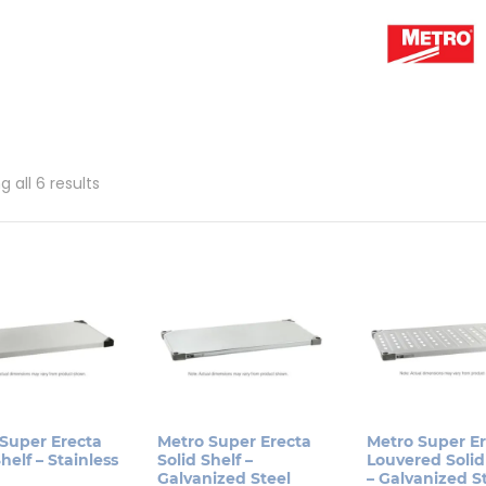
Sorted
 all 6 results
by
popularity
Super Erecta
Metro Super Erecta
Metro Super E
helf – Stainless
Solid Shelf –
Louvered Solid
Galvanized Steel
– Galvanized S