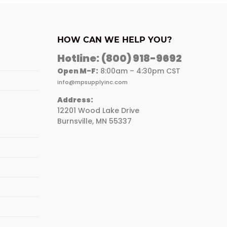
HOW CAN WE HELP YOU?
Hotline:
(800) 918-9692
Open M-F:
8:00am – 4:30pm CST
info@mpsupplyinc.com
Address:
12201 Wood Lake Drive
Burnsville, MN 55337