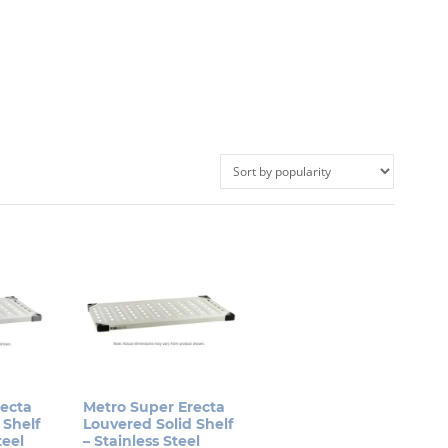
recta
Metro Super Erecta
 Shelf
Louvered Solid Shelf
teel
– Stainless Steel