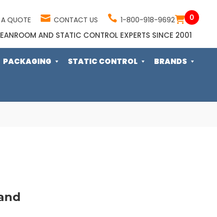
0
 A QUOTE
CONTACT US
1-800-918-9692
EANROOM AND STATIC CONTROL EXPERTS SINCE 2001
PACKAGING
STATIC CONTROL
BRANDS
and