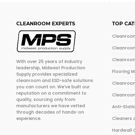
multip
varian
The
CLEANROOM EXPERTS
TOP CAT
optio
may
Cleanroo
be
Cleanroo
chose
on
Cleanroo
With over 25 years of industry
the
leadership, Midwest Production
produ
Flooring 
Supply provides specialized
page
cleanroom and ESD-safe solutions
Cleanroom
you can count on. We’ve built our
reputation on a commitment to
Cleanroo
quality, sourcing only from
manufacturers we have vetted
Anti-Stati
through decades of hands-on
experience.
Cleaners 
Hardwall