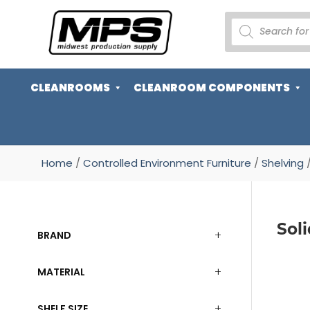
PRODUCTS
SEARCH
CLEANROOMS
CLEANROOM COMPONENTS
Home
/
Controlled Environment Furniture
/
Shelving
/
Sol
BRAND
MATERIAL
SHELF SIZE