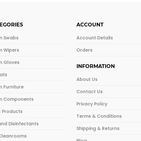
le
multiple
ts.
variants.
The
EGORIES
ACCOUNT
ns
options
may
m Swabs
Account Details
be
m Wipers
Orders
n
chosen
on
m Gloves
the
INFORMATION
ct
product
Mats
About Us
page
 Furniture
Contact Us
m Components
Privacy Policy
c Products
Terms & Conditions
and Disinfectants
Shipping & Returns
 Cleanrooms
Blog