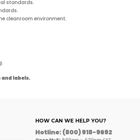
al standards.
ndards.
ine cleanroom environment.
g.
 and labels.
HOW CAN WE HELP YOU?
Hotline:
(800) 918-9692
Open M-F:
8:00am – 4:30pm CST