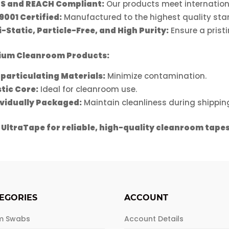
S and REACH Compliant:
Our products meet internation
9001 Certified:
Manufactured to the highest quality sta
-Static, Particle-Free, and High Purity:
Ensure a prist
ium Cleanroom Products:
particulating Materials:
Minimize contamination.
stic Core:
Ideal for cleanroom use.
ividually Packaged:
Maintain cleanliness during shippin
 UltraTape for reliable, high-quality cleanroom tapes
EGORIES
ACCOUNT
m Swabs
Account Details