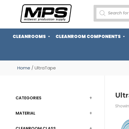
PRODUCTS
SEARCH
CLEANROOMS
CLEANROOM COMPONENTS
Home
/ UltraTape
Ult
CATEGORIES
Showing
MATERIAL
CLEANROOM CLASS