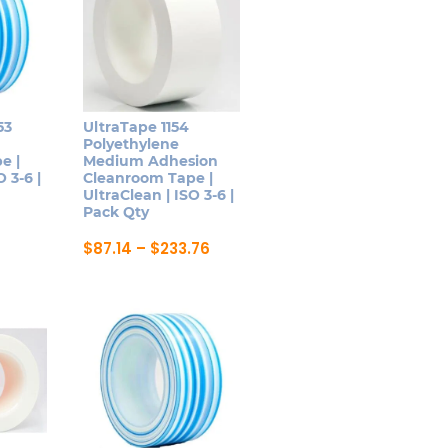
53
UltraTape 1154
Polyethylene
e |
Medium Adhesion
 3-6 |
Cleanroom Tape |
UltraClean | ISO 3-6 |
Pack Qty
Price
$
87.14
–
$
233.76
range:
This
$87.14
product
through
$233.76
has
multiple
variants.
The
options
may