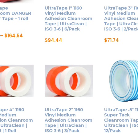
be
be
Tape
UltraTape 1″ 1160
UltraTape 3″ 1
n
chosen
chosen
room DANGER
Vinyl Medium
Vinyl Medium
on
on
 Tape – 1 roll
Adhesion Cleanroom
Adhesion Cle
Tape | UltraClean |
Tape | UltraCle
the
the
ISO 3-6 | 6/Pack
ISO 3-6 | 2/Pac
ct
product
product
Price
–
$
164.54
page
page
range:
$
94.44
$
71.74
$61.91
This
This
ct
through
product
product
$164.54
has
has
le
multiple
multiple
ts.
variants.
variants.
The
The
ns
options
options
may
may
be
be
ape 4″ 1160
UltraTape 2″ 1160
UltraTape .5″ 1
n
 Medium
Vinyl Medium
Super Tack
chosen
chosen
ion Cleanroom
Adhesion Cleanroom
Cleanroom Tap
on
on
 UltraClean |
Tape | UltraClean |
UltraClean | ISO
 | 1 Roll
ISO 3-6 | 3/Pack
12/Pack
the
the
ct