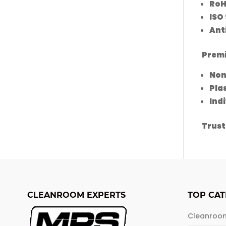
RoH
ISO 
Anti
Prem
Non
Pla
Ind
Trust
CLEANROOM EXPERTS
TOP CAT
Cleanroo