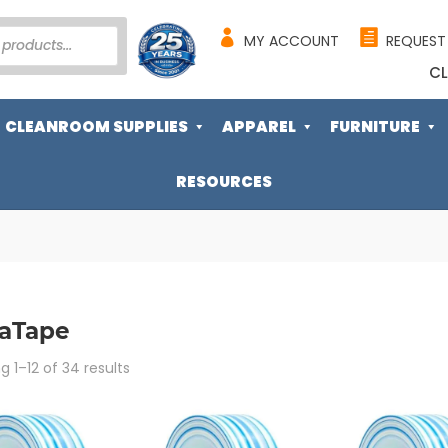
MY ACCOUNT
REQUEST
CL
CLEANROOM SUPPLIES
APPAREL
FURNITURE
RESOURCES
raTape
Sorted
 1–12 of 34 results
by
popularity