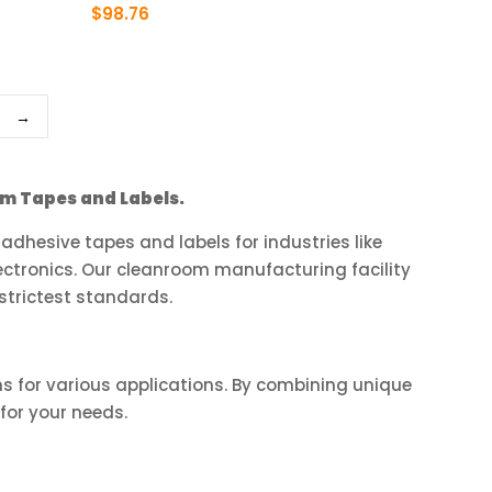
product
$
98.76
page
This
product
has
→
multiple
variants.
The
m Tapes and Labels.
options
may
dhesive tapes and labels for industries like
be
ctronics. Our cleanroom manufacturing facility
chosen
strictest standards.
on
the
product
ns for various applications. By combining unique
page
for your needs.