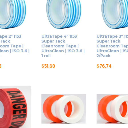
ape 2″ 1153
UltraTape 4″ 1153
UltraTape 3″ 11
 Tack
Super Tack
Super Tack
room Tape |
Cleanroom Tape |
Cleanroom Tap
lean | ISO 3-6 |
UltraClean | ISO 3-6 |
UltraClean | ISO
k
1 roll
2/Pack
3
$
51.60
$
76.74
This
This
ct
product
product
has
has
le
multiple
multiple
ts.
variants.
variants.
The
The
ns
options
options
may
may