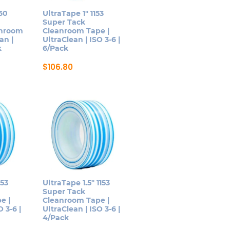
be
160
UltraTape 1″ 1153
Super Tack
chosen
anroom
Cleanroom Tape |
on
an |
UltraClean | ISO 3-6 |
k
6/Pack
the
product
$
106.80
page
This
product
has
multiple
variants.
The
options
may
be
153
UltraTape 1.5″ 1153
Super Tack
chosen
e |
Cleanroom Tape |
on
 3-6 |
UltraClean | ISO 3-6 |
4/Pack
the