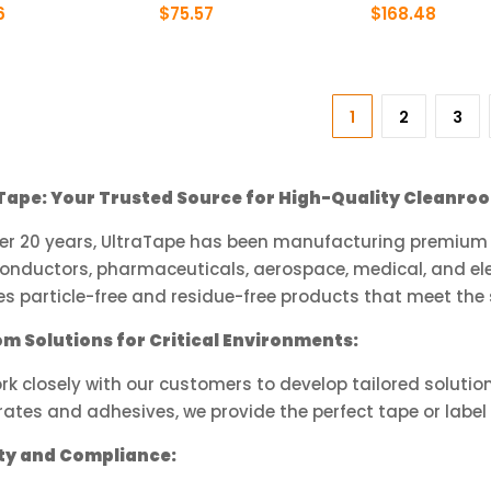
product
product
6
$
75.57
$
168.48
page
page
This
This
ct
product
product
has
has
1
2
3
le
multiple
multiple
ts.
variants.
variants.
The
The
Tape: Your Trusted Source for High-Quality Cleanroo
ns
options
options
may
may
ver 20 years, UltraTape has been manufacturing premium a
be
be
onductors, pharmaceuticals, aerospace, medical, and ele
n
chosen
chosen
s particle-free and residue-free products that meet the 
on
on
the
the
m Solutions for Critical Environments:
ct
product
product
k closely with our customers to develop tailored solutio
page
page
ates and adhesives, we provide the perfect tape or label 
ty and Compliance: