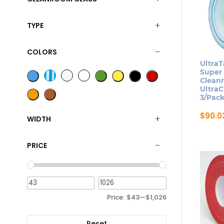
TYPE
COLORS
UltraT
Super
Clean
UltraC
3/Pac
$
90.0
WIDTH
This
produ
PRICE
has
multip
varian
The
Price:
$43
—
$1,026
optio
may
Reset