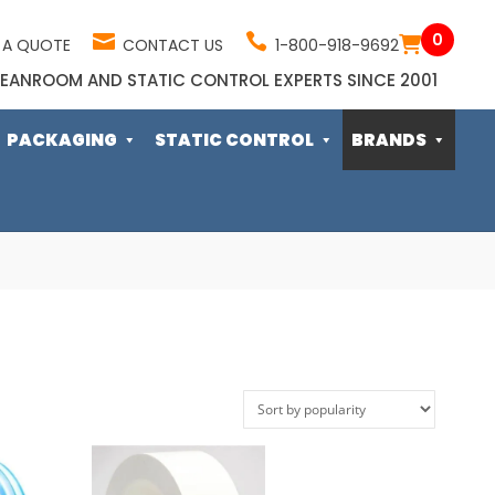
0
 A QUOTE
CONTACT US
1-800-918-9692
EANROOM AND STATIC CONTROL EXPERTS SINCE 2001
PACKAGING
STATIC CONTROL
BRANDS