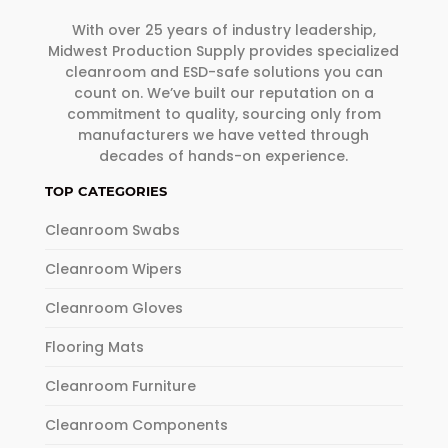
With over 25 years of industry leadership,
Midwest Production Supply provides specialized
cleanroom and ESD-safe solutions you can
count on. We’ve built our reputation on a
commitment to quality, sourcing only from
manufacturers we have vetted through
decades of hands-on experience.
TOP CATEGORIES
Cleanroom Swabs
Cleanroom Wipers
Cleanroom Gloves
Flooring Mats
Cleanroom Furniture
Cleanroom Components