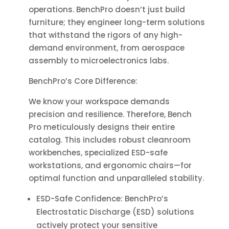
operations. BenchPro doesn’t just build
furniture; they engineer long-term solutions
that withstand the rigors of any high-
demand environment, from aerospace
assembly to microelectronics labs.
BenchPro’s Core Difference:
We know your workspace demands
precision and resilience. Therefore, Bench
Pro meticulously designs their entire
catalog. This includes robust cleanroom
workbenches, specialized ESD-safe
workstations, and ergonomic chairs—for
optimal function and unparalleled stability.
ESD-Safe Confidence: BenchPro’s
Electrostatic Discharge (ESD) solutions
actively protect your sensitive