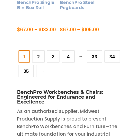
BenchPro Single
BenchPro Steel
Bin Box Rail
Pegboards
Price
Price
$
67.00
–
$
133.00
$
67.00
–
$
105.00
range:
range:
This
This
$67.00
$67.00
product
product
through
through
$133.00
$105.00
has
has
…
1
2
3
4
33
34
multiple
multiple
variants.
variants.
35
→
The
The
options
options
may
may
BenchPro Workbenches & Chairs:
be
be
Engineered for Endurance and
Excellence
chosen
chosen
As an authorized supplier, Midwest
on
on
Production Supply is proud to present
the
the
BenchPro Workbenches and Furniture—the
product
product
ultimate foundation for your industrial
page
page