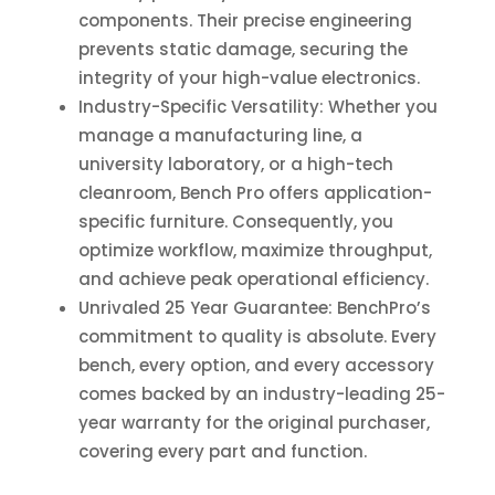
components. Their precise engineering
prevents static damage, securing the
integrity of your high-value electronics.
Industry-Specific Versatility: Whether you
manage a manufacturing line, a
university laboratory, or a high-tech
cleanroom, Bench Pro offers application-
specific furniture. Consequently, you
optimize workflow, maximize throughput,
and achieve peak operational efficiency.
Unrivaled
25 Year
Guarantee: BenchPro’s
commitment to quality is absolute. Every
bench, every option, and every accessory
comes backed by an industry-leading
25-
year
warranty for the original purchaser,
covering every part and function.