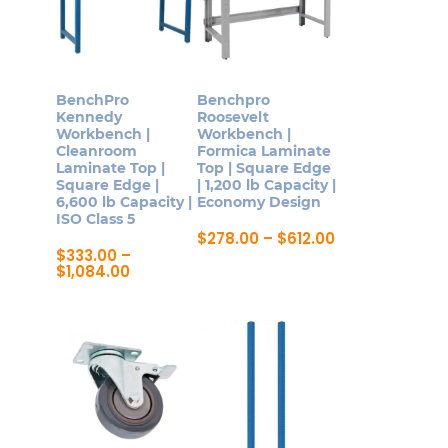
BenchPro
Benchpro
Kennedy
Roosevelt
Workbench |
Workbench |
Cleanroom
Formica Laminate
Laminate Top |
Top | Square Edge
Square Edge |
| 1,200 lb Capacity |
6,600 lb Capacity |
Economy Design
ISO Class 5
Price
$
278.00
–
$
612.00
range:
$
333.00
–
This
$278.00
Price
$
1,084.00
product
through
range:
This
$612.00
$333.00
has
product
through
multiple
$1,084.00
has
variants.
multiple
The
variants.
options
The
may
options