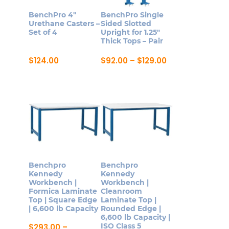
be
may
BenchPro 4″
BenchPro Single
chosen
be
Urethane Casters –
Sided Slotted
on
Set of 4
Upright for 1.25″
chosen
Thick Tops – Pair
the
on
product
Price
$
124.00
$
92.00
–
$
129.00
the
range:
page
This
product
$92.00
product
through
page
$129.00
has
multiple
variants.
The
options
may
Benchpro
Benchpro
be
Kennedy
Kennedy
Workbench |
Workbench |
chosen
Formica Laminate
Cleanroom
on
Top | Square Edge
Laminate Top |
| 6,600 lb Capacity
Rounded Edge |
the
6,600 lb Capacity |
product
ISO Class 5
$
293.00
–