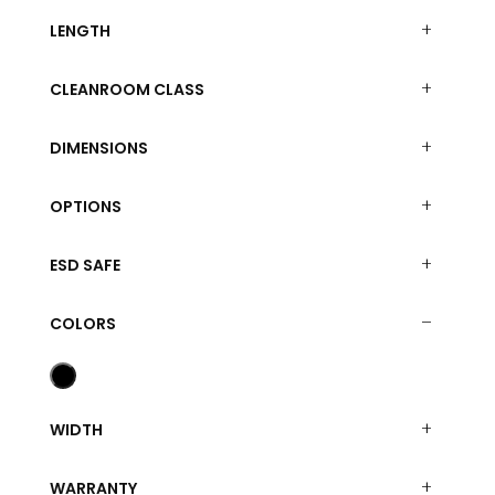
LENGTH
CLEANROOM CLASS
DIMENSIONS
OPTIONS
ESD SAFE
COLORS
WIDTH
WARRANTY