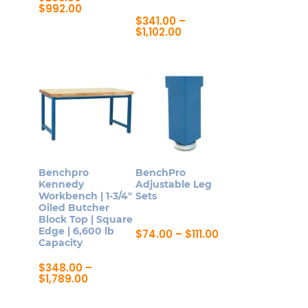
Price
$
992.00
page
range:
$
341.00
–
This
$293.00
Price
$
1,102.00
product
through
range:
This
$992.00
$341.00
has
product
through
multiple
$1,102.00
has
variants.
multiple
The
variants.
options
The
may
options
be
may
Benchpro
BenchPro
chosen
be
Kennedy
Adjustable Leg
on
Workbench | 1-3/4″
Sets
chosen
Oiled Butcher
the
on
Block Top | Square
product
Edge | 6,600 lb
Price
$
74.00
–
$
111.00
the
Capacity
range:
page
This
product
$74.00
product
through
$
348.00
–
page
$111.00
Price
$
1,789.00
has
range:
This
multiple
$348.00