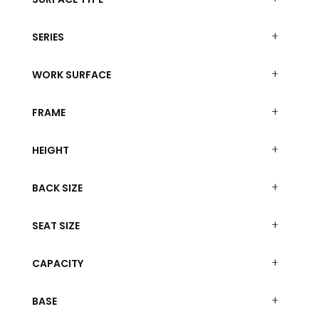
SERIES
WORK SURFACE
FRAME
HEIGHT
BACK SIZE
SEAT SIZE
CAPACITY
BASE