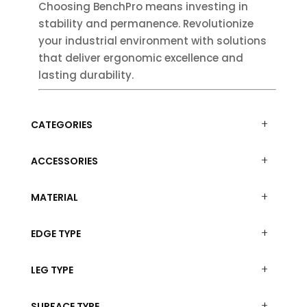
Choosing BenchPro means investing in
stability and permanence. Revolutionize
your industrial environment with solutions
that deliver ergonomic excellence and
lasting durability.
CATEGORIES
ACCESSORIES
MATERIAL
EDGE TYPE
LEG TYPE
SURFACE TYPE