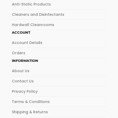
Anti-Static Products
Cleaners and Disinfectants
Hardwall Cleanrooms
ACCOUNT
Account Details
Orders
INFORMATION
About Us
Contact Us
Privacy Policy
Terms & Conditions
Shipping & Returns