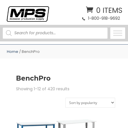
0 ITEMS
1-800-918-9692
PRODUCTS
SEARCH
Home
/ BenchPro
BenchPro
Sorted
Showing 1–12 of 420 results
by
popularity