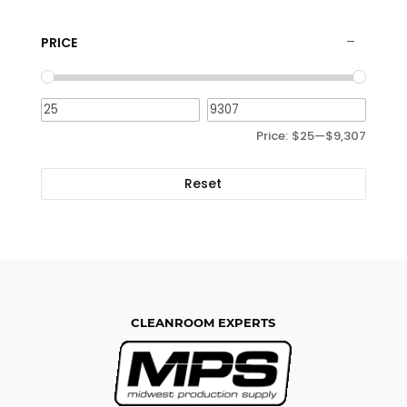
PRICE
Price:
$25
—
$9,307
Reset
CLEANROOM EXPERTS