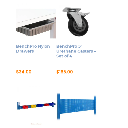
product
through
variants.
$1,789.00
has
The
multiple
options
variants.
may
The
be
options
chosen
may
on
BenchPro Nylon
BenchPro 5″
be
Drawers
Urethane Casters –
the
Set of 4
chosen
product
on
page
$
34.00
$
165.00
the
product
page