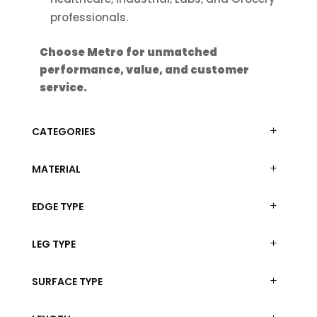
professionals.
Choose Metro for unmatched
performance, value, and customer
service.
CATEGORIES
MATERIAL
EDGE TYPE
LEG TYPE
SURFACE TYPE