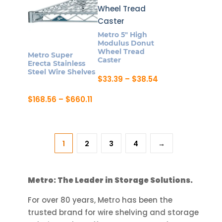
multiple
The
variants.
options
The
may
Metro 5″ High
options
be
Modulus Donut
may
Wheel Tread
chosen
Metro Super
Caster
be
Erecta Stainless
on
Steel Wire Shelves
chosen
Price
$
33.39
–
$
38.54
the
range:
on
This
product
$33.39
Price
$
168.56
–
$
660.11
the
product
through
page
range:
This
$38.54
product
has
$168.56
product
through
page
multiple
$660.11
has
variants.
1
2
3
4
→
multiple
The
variants.
options
The
may
Metro: The Leader in Storage Solutions.
options
be
may
For over 80 years, Metro has been the
chosen
be
trusted brand for wire shelving and storage
on
chosen