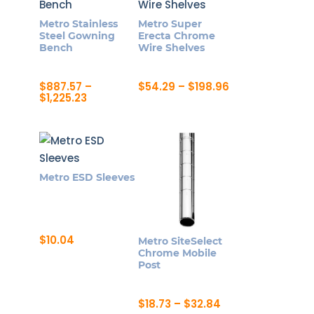
Metro Stainless
Metro Super
Steel Gowning
Erecta Chrome
Bench
Wire Shelves
Price
$
887.57
–
$
54.29
–
$
198.96
Price
range:
$
1,225.23
This
range:
$54.29
This
product
$887.57
through
product
through
$198.96
has
$1,225.23
has
multiple
multiple
variants.
Metro ESD Sleeves
variants.
The
The
options
options
may
may
$
10.04
be
Metro SiteSelect
be
Chrome Mobile
chosen
Post
chosen
on
on
the
Price
$
18.73
–
$
32.84
the
product