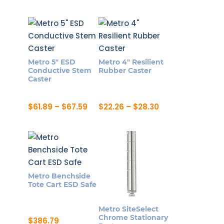
range:
This
product
$18.73
page
product
through
page
$32.84
has
multiple
variants.
Metro 5″ ESD
Metro 4″ Resilient
The
Conductive Stem
Rubber Caster
options
Caster
may
be
Price
Price
$
61.89
–
$
67.59
$
22.26
–
$
28.30
range:
range:
chosen
This
This
$61.89
$22.26
on
product
product
through
through
$67.59
$28.30
the
has
has
product
multiple
multiple
page
variants.
variants.
Metro Benchside
The
The
Tote Cart ESD Safe
options
options
may
may
Metro SiteSelect
be
be
Chrome Stationary
$
386.79