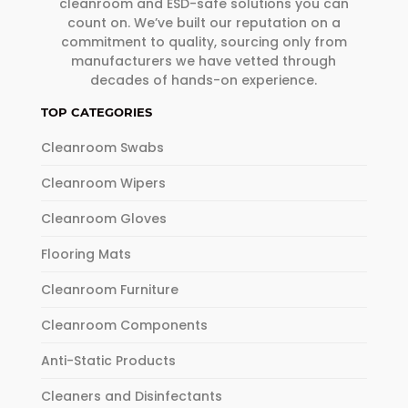
cleanroom and ESD-safe solutions you can
count on. We’ve built our reputation on a
commitment to quality, sourcing only from
manufacturers we have vetted through
decades of hands-on experience.
TOP CATEGORIES
Cleanroom Swabs
Cleanroom Wipers
Cleanroom Gloves
Flooring Mats
Cleanroom Furniture
Cleanroom Components
Anti-Static Products
Cleaners and Disinfectants