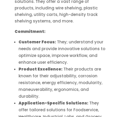
solutions. They offer a vast range of
the
on
products, including wire shelving, plastic
product
the
shelving, utility carts, high-density track
page
product
shelving systems, and more.
page
Commitment:
Customer Focus:
They; understand your
needs and provide innovative solutions to
optimize space, improve workflow, and
enhance user efficiency.
Product Excellence:
Their products are
known for their adjustability, corrosion
resistance, energy efficiency, modularity,
maneuverability, ergonomics, and
durability.
Application-Specific Solutions:
They
offer tailored solutions for Foodservice,
Healthcare, Industrial, Labs, and Grocery