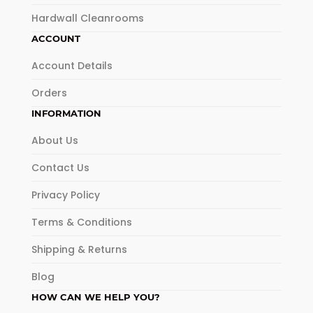
Hardwall Cleanrooms
ACCOUNT
Account Details
Orders
INFORMATION
About Us
Contact Us
Privacy Policy
Terms & Conditions
Shipping & Returns
Blog
HOW CAN WE HELP YOU?