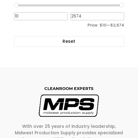
Price:
$10
—
$2,674
Reset
CLEANROOM EXPERTS
With over 25 years of industry leadership,
Midwest Production Supply provides specialized