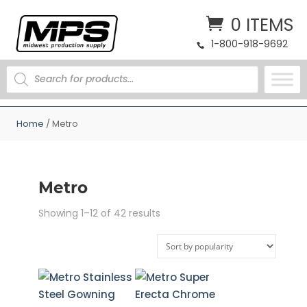
0 ITEMS
1-800-918-9692
PRODUCTS
SEARCH
Home
/ Metro
Metro
Sorted
Showing 1–12 of 42 results
by
popularity