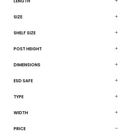
LENGTH
SIZE
SHELF SIZE
POST HEIGHT
DIMENSIONS
ESD SAFE
TYPE
WIDTH
PRICE