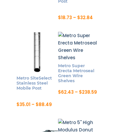
Post
chosen
chosen
on
on
Price
$
18.73
–
$
32.84
the
the
range:
This
product
product
$18.73
product
through
page
page
$32.84
has
multiple
variants.
The
Metro Super
options
Erecta Metroseal
may
Green Wire
Metro SiteSelect
Shelves
be
Stainless Steel
Mobile Post
chosen
Price
$
62.43
–
$
238.59
range:
on
This
$62.43
Price
$
35.01
–
$
88.49
the
product
through
range:
This
$238.59
product
has
$35.01
product
through
page
multiple
$88.49
has
variants.