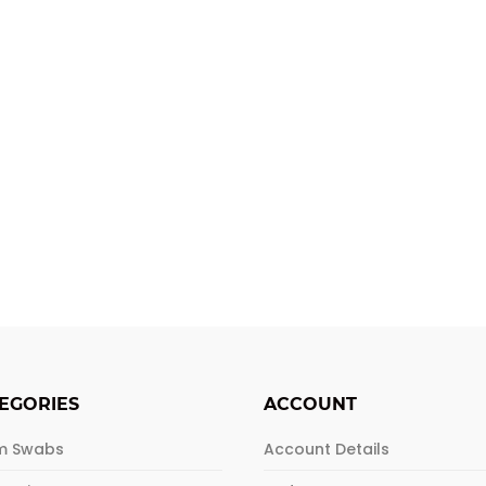
EGORIES
ACCOUNT
m Swabs
Account Details