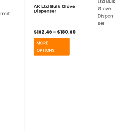
AK Ltd Bulk Glove
Dispenser
ermit
Price
$
162.46
–
$
180.60
range:
MORE
$162.46
OPTIONS
through
$180.60