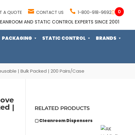
0
T A QUOTE
CONTACT US
1-800-918-9692
EANROOM AND STATIC CONTROL EXPERTS SINCE 2001
PACKAGING
STATIC CONTROL
BRANDS
Reusable | Bulk Packed | 200 Pairs/Case
love
ed |
RELATED PRODUCTS
▢ Cleanroom Dispensers