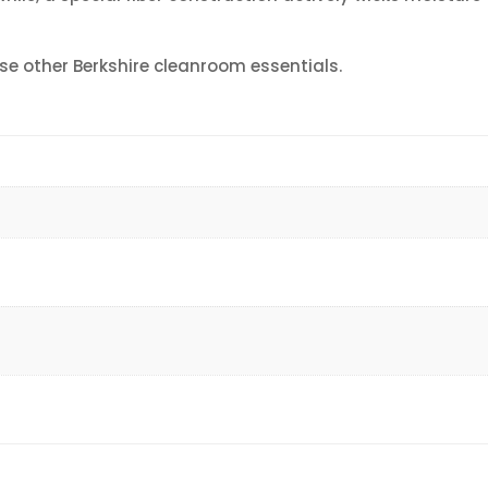
se other Berkshire cleanroom essentials.