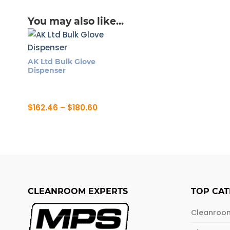
You may also like…
AK Ltd Bulk Glove
Dispenser
Price
$
162.46
–
$
180.60
range:
This
$162.46
product
through
$180.60
has
multiple
variants.
The
CLEANROOM EXPERTS
TOP CAT
options
may
Cleanroo
be