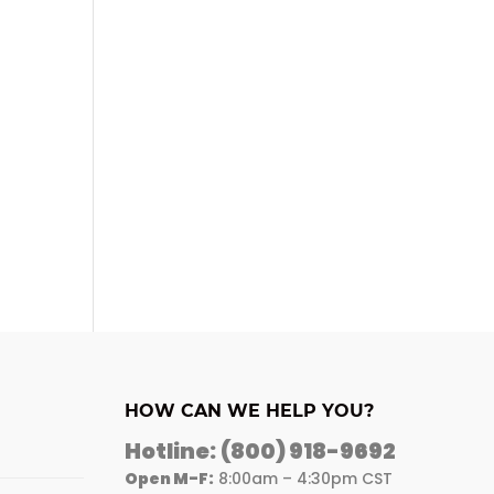
HOW CAN WE HELP YOU?
Hotline:
(800) 918-9692
Open M-F:
8:00am – 4:30pm CST