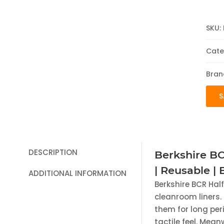
SKU:
Cate
Bran
S
DESCRIPTION
Berkshire BC
| Reusable |
ADDITIONAL INFORMATION
Berkshire BCR Hal
cleanroom liners. 
them for long peri
tactile feel. Mean