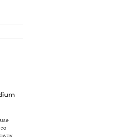
edium
 use
ical
e away