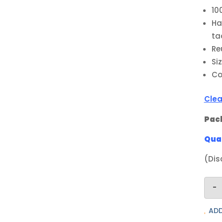
10
Ha
ta
Re
Si
Co
Clea
Pack
Quan
(Dis
-
ADD