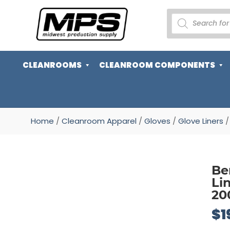
PRODUCTS
SEARCH
CLEANROOMS
CLEANROOM COMPONENTS
Home
/
Cleanroom Apparel
/
Gloves
/
Glove Liners
/
Be
Li
20
$
1