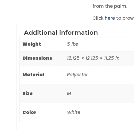
from the palm.
Click
here
to brow
Additional information
Weight
5 lbs
Dimensions
12.125 × 12.125 × 11.25 in
Material
Polyester
Size
M
Color
White