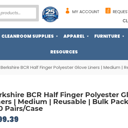
MY ACCOUNT
REQUES
CL
CLEANROOM SUPPLIES
APPAREL
FURNITURE
RESOURCES
 Berkshire BCR Half Finger Polyester Glove Liners | Medium | 
rkshire BCR Half Finger Polyester G
ners | Medium | Reusable | Bulk Pack
0 Pairs/Case
99.39