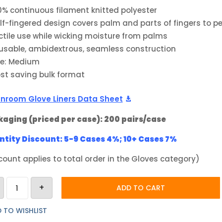
0% continuous filament knitted polyester
lf-fingered design covers palm and parts of fingers to p
ctile use while wicking moisture from palms
usable, ambidextrous, seamless construction
ze: Medium
st saving bulk format
nroom Glove Liners Data Sheet
aging (priced per case): 200 pairs/case
tity Discount: 5-9 Cases 4%; 10+ Cases 7%
count applies to total order in the Gloves category)
Berkshire
+
BCR
ADD TO CART
Half
Finger
Polyester
 TO WISHLIST
Glove