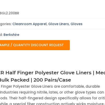
Liners
|
Medium
|
BGL2.200BR
Reusable
|
Bulk
gories:
Cleanroom Apparel
,
Glove Liners
,
Gloves
Packed
|
200
d:
Berkshire
Pairs/Case
quantity
AMPLE / QUANTITY DISCOUNT REQUEST
R Half Finger Polyester Glove Liners | M
 Bulk Packed | 200 Pairs/Case
f Finger Polyester Glove Liners are comfortable, durable
Industries requiring nitrile, latex, or other glove types can
ods. Their half-fingered design specifically allows for crit
while, a special fiber construction actively wicks moistur