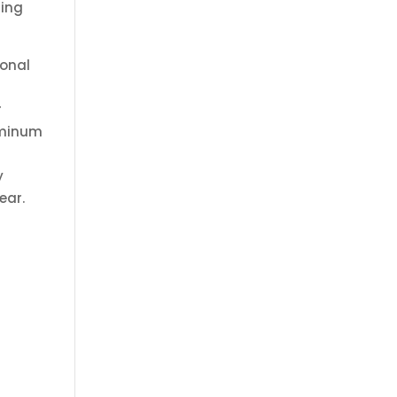
ning
ional
r
luminum
r
y
ear.