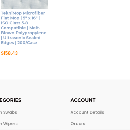
TekniMop Microfiber
Flat Mop | 5″ x 16″ |
ISO Class 5-8
Compatible | Melt-
Blown Polypropylene
| Ultrasonic Sealed
Edges | 200/Case
$
158.43
EGORIES
ACCOUNT
m Swabs
Account Details
m Wipers
Orders