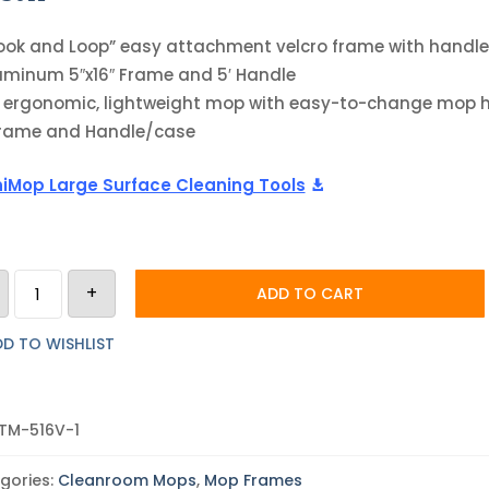
ook and Loop” easy attachment velcro frame with handle
uminum 5″x16″ Frame and 5′ Handle
 ergonomic, lightweight mop with easy-to-change mop 
Frame and Handle/case
iMop Large Surface Cleaning Tools
Teknipure
+
Teknimop
ADD TO CART
Aluminum
Mop
Hardware
D TO WISHLIST
|
5"x16"
Frame
with
Velcro
TM-516V-1
|
5'
Handle
gories:
Cleanroom Mops
,
Mop Frames