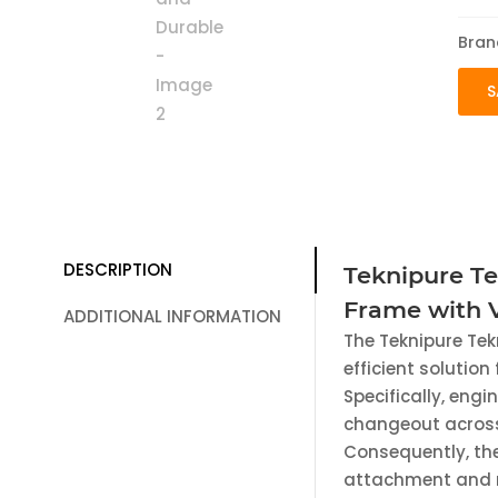
Bran
S
DESCRIPTION
Teknipure T
Frame with V
ADDITIONAL INFORMATION
The Teknipure Tek
efficient solution
Specifically, engi
changeout across
Consequently, the
attachment and r