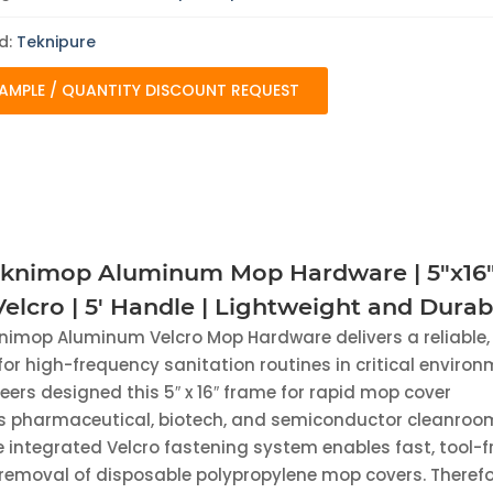
|
Lightweight
and
d:
Teknipure
Durable
quantity
AMPLE / QUANTITY DISCOUNT REQUEST
eknimop Aluminum Mop Hardware | 5"x16
elcro | 5' Handle | Lightweight and Durab
nimop Aluminum Velcro Mop Hardware delivers a reliable,
 for high-frequency sanitation routines in critical environ
neers designed this 5″ x 16″ frame for rapid mop cover
 pharmaceutical, biotech, and semiconductor cleanroo
 integrated Velcro fastening system enables fast, tool-f
emoval of disposable polypropylene mop covers. Therefo