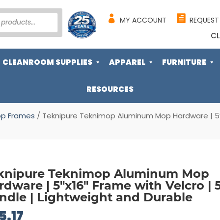
MY ACCOUNT
REQUEST
CL
CLEANROOM SUPPLIES
APPAREL
FURNITURE
RESOURCES
p Frames
/ Teknipure Teknimop Aluminum Mop Hardware | 5″x1
knipure Teknimop Aluminum Mop
rdware | 5″x16″ Frame with Velcro | 5
ndle | Lightweight and Durable
5.17