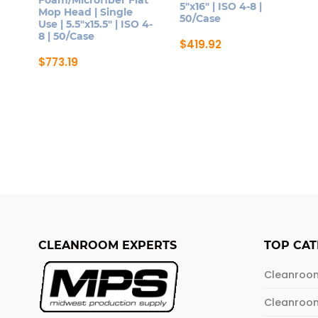
5″x16″ | ISO 4-8 |
Mop Head | Single
50/Case
Use | 5.5″x15.5″ | ISO 4-
8 | 50/Case
$
419.92
$
773.19
CLEANROOM EXPERTS
TOP CAT
Cleanroo
Cleanroo