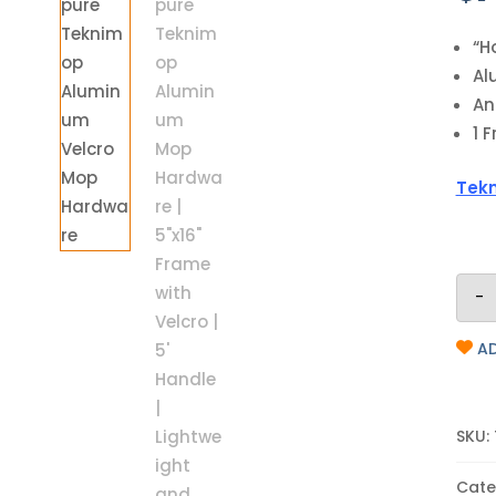
“H
Al
An
1 
Tekn
-
AD
SKU:
Cate