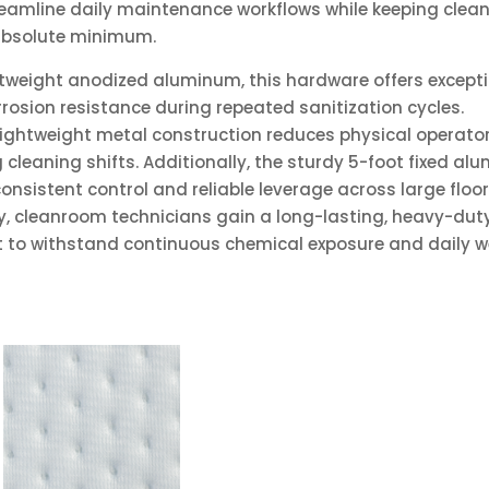
reamline daily maintenance workflows while keeping clea
absolute minimum.
htweight anodized aluminum, this hardware offers except
rrosion resistance during repeated sanitization cycles.
lightweight metal construction reduces physical operato
g cleaning shifts. Additionally, the sturdy 5-foot fixed a
onsistent control and reliable leverage across large floo
y, cleanroom technicians gain a long-lasting, heavy-dut
lt to withstand continuous chemical exposure and daily w