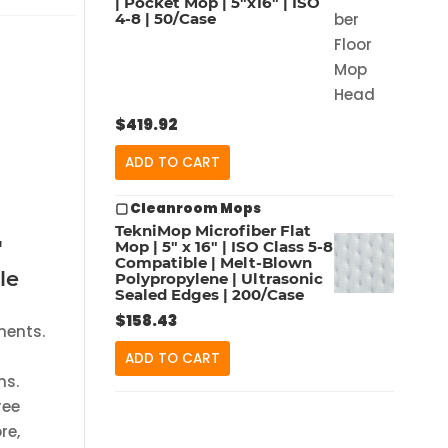
| Pocket Mop | 5″x16″ | ISO
4-8 | 50/Case
$
419.92
ADD TO CART
▢ Cleanroom Mops
TekniMop Microfiber Flat
"
Mop | 5″ x 16″ | ISO Class 5-8
Compatible | Melt-Blown
le
Polypropylene | Ultrasonic
Sealed Edges | 200/Case
$
158.43
ments.
ADD TO CART
ms.
ree
re,