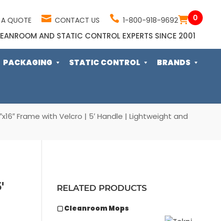
0
 A QUOTE
CONTACT US
1-800-918-9692
EANROOM AND STATIC CONTROL EXPERTS SINCE 2001
PACKAGING
STATIC CONTROL
BRANDS
6″ Frame with Velcro | 5′ Handle | Lightweight and
′
RELATED PRODUCTS
▢ Cleanroom Mops