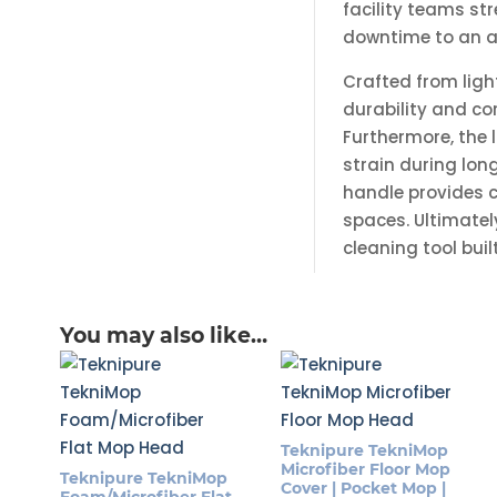
facility teams st
downtime to an 
Crafted from lig
durability and co
Furthermore, the 
strain during lon
handle provides c
spaces. Ultimatel
cleaning tool bui
You may also like…
Teknipure TekniMop
Microfiber Floor Mop
Teknipure TekniMop
Cover | Pocket Mop |
Foam/Microfiber Flat