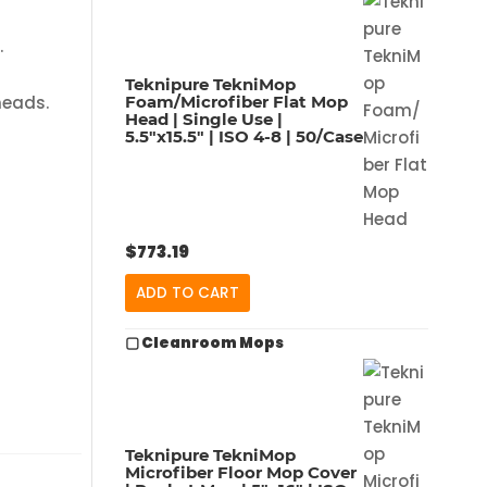
.
Teknipure TekniMop
Foam/Microfiber Flat Mop
heads.
Head | Single Use |
5.5″x15.5″ | ISO 4-8 | 50/Case
$
773.19
ADD TO CART
▢ Cleanroom Mops
Teknipure TekniMop
Microfiber Floor Mop Cover