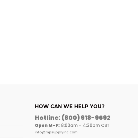
HOW CAN WE HELP YOU?
Hotline:
(800) 918-9692
Open M-F:
8:00am – 4:30pm CST
info@mpsupplyinc.com