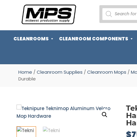
PRODUCTS
SEARCH
CLEANROOMS
CLEANROOM COMPONENTS
Home
/
Cleanroom Supplies
/
Cleanroom Mops
/
Mo
Durable
Te
Ha
Ha
$
7