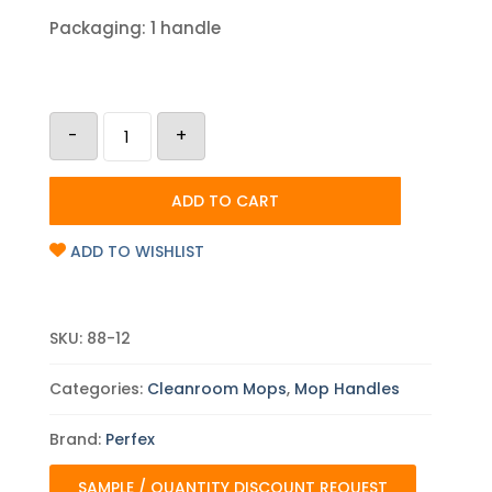
Packaging: 1 handle
Perfex
-
+
12
ft
TruClean
Adjustable
ADD TO CART
Mop
Handle
quantity
ADD TO WISHLIST
SKU:
88-12
Categories:
Cleanroom Mops
,
Mop Handles
Brand:
Perfex
SAMPLE / QUANTITY DISCOUNT REQUEST