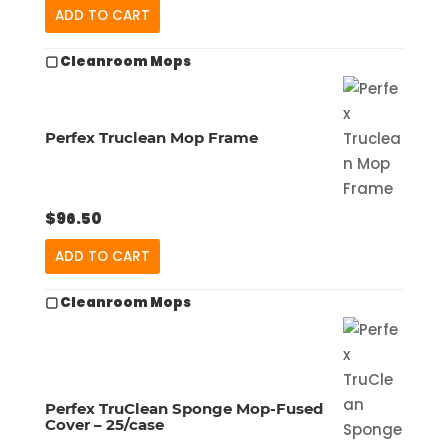
ADD TO CART
▢ Cleanroom Mops
Perfex Truclean Mop Frame
$
96.50
ADD TO CART
▢ Cleanroom Mops
Perfex TruClean Sponge Mop-Fused
Cover – 25/case