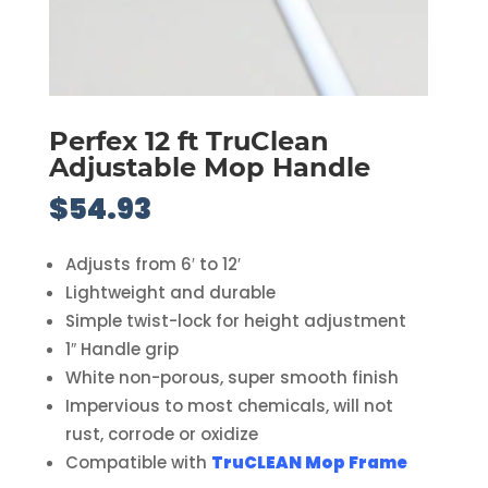
Perfex 12 ft TruClean
Adjustable Mop Handle
$
54.93
Adjusts from 6′ to 12′
Lightweight and durable
Simple twist-lock for height adjustment
1″ Handle grip
White non-porous, super smooth finish
Impervious to most chemicals, will not
rust, corrode or oxidize
Compatible with
TruCLEAN Mop Frame