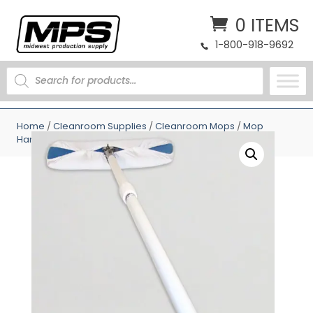
0 ITEMS
1-800-918-9692
PRODUCTS
SEARCH
Home
/
Cleanroom Supplies
/
Cleanroom Mops
/
Mop
Handles
/ Perfex 12 ft TruClean Adjustable Mop Handle