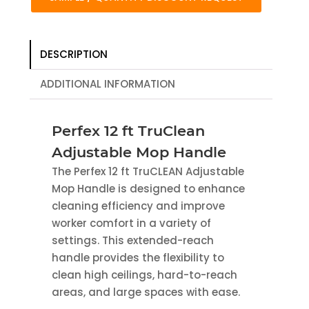
DESCRIPTION
ADDITIONAL INFORMATION
Perfex 12 ft TruClean
Adjustable Mop Handle
The Perfex 12 ft TruCLEAN Adjustable
Mop Handle is designed to enhance
cleaning efficiency and improve
worker comfort in a variety of
settings. This extended-reach
handle provides the flexibility to
clean high ceilings, hard-to-reach
areas, and large spaces with ease.