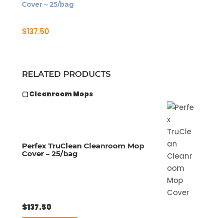
Cover – 25/bag
$
137.50
RELATED PRODUCTS
▢ Cleanroom Mops
Perfex TruClean Cleanroom Mop
Cover – 25/bag
$
137.50