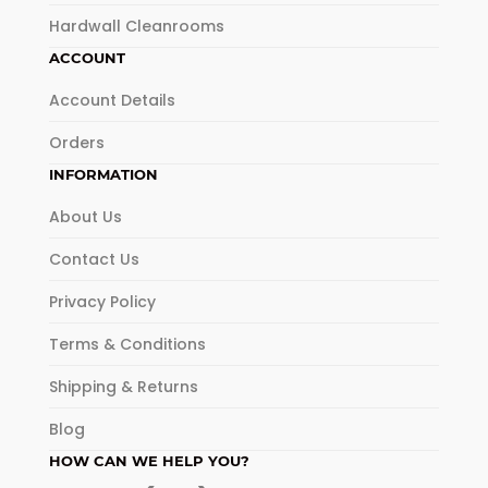
Hardwall Cleanrooms
ACCOUNT
Account Details
Orders
INFORMATION
About Us
Contact Us
Privacy Policy
Terms & Conditions
Shipping & Returns
Blog
HOW CAN WE HELP YOU?