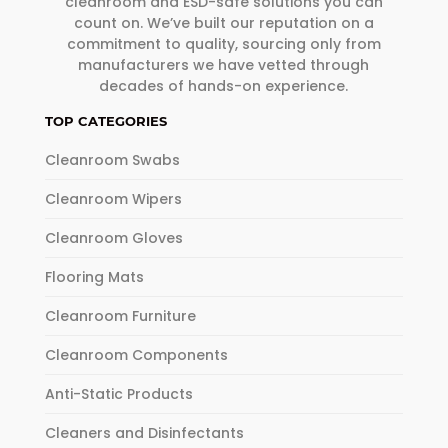
cleanroom and ESD-safe solutions you can
count on. We’ve built our reputation on a
commitment to quality, sourcing only from
manufacturers we have vetted through
decades of hands-on experience.
TOP CATEGORIES
Cleanroom Swabs
Cleanroom Wipers
Cleanroom Gloves
Flooring Mats
Cleanroom Furniture
Cleanroom Components
Anti-Static Products
Cleaners and Disinfectants