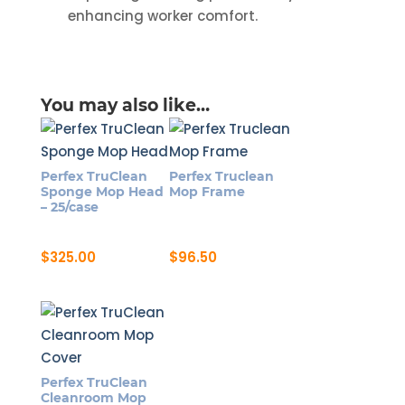
enhancing worker comfort.
You may also like…
Perfex TruClean
Perfex Truclean
Sponge Mop Head
Mop Frame
– 25/case
$
325.00
$
96.50
Perfex TruClean
Cleanroom Mop