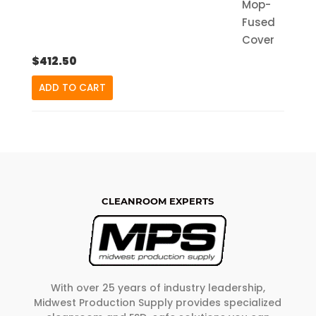
$
412.50
ADD TO CART
CLEANROOM EXPERTS
With over 25 years of industry leadership,
Midwest Production Supply provides specialized