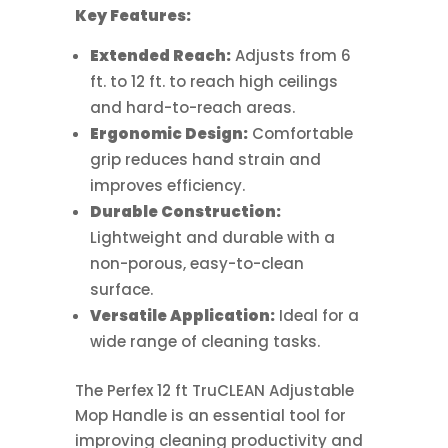
Key Features:
Extended Reach:
Adjusts from 6
ft. to 12 ft. to reach high ceilings
and hard-to-reach areas.
Ergonomic Design:
Comfortable
grip reduces hand strain and
improves efficiency.
Durable Construction:
Lightweight and durable with a
non-porous, easy-to-clean
surface.
Versatile Application:
Ideal for a
wide range of cleaning tasks.
The Perfex 12 ft TruCLEAN Adjustable
Mop Handle is an essential tool for
improving cleaning productivity and