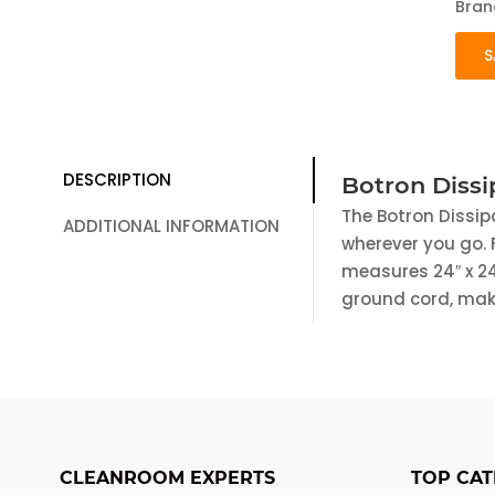
Bran
S
DESCRIPTION
Botron Dissi
The Botron Dissip
ADDITIONAL INFORMATION
wherever you go. F
measures 24″ x 24
ground cord, maki
CLEANROOM EXPERTS
TOP CAT