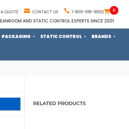
0
 A QUOTE
CONTACT US
1-800-918-9692
EANROOM AND STATIC CONTROL EXPERTS SINCE 2001
PACKAGING
STATIC CONTROL
BRANDS
RELATED PRODUCTS