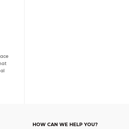
face
that
ual
HOW CAN WE HELP YOU?