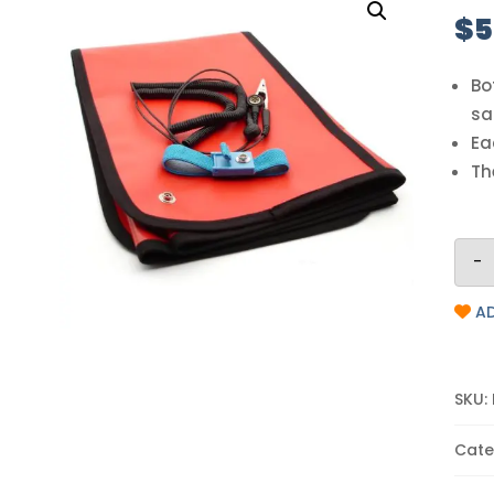
$
5
Bo
sa
Ea
Th
-
AD
SKU:
Cate