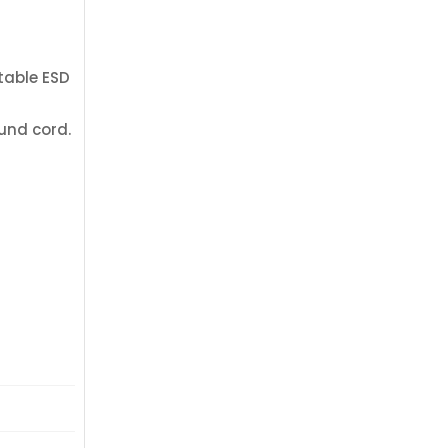
rtable ESD
und cord.