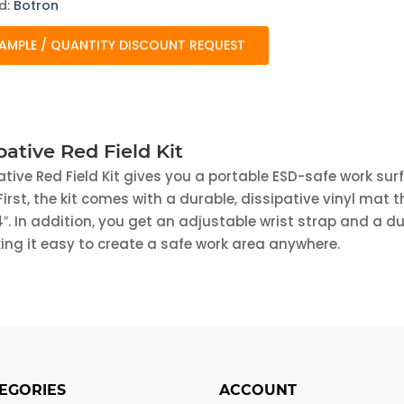
d:
Botron
AMPLE / QUANTITY DISCOUNT REQUEST
pative Red Field Kit
ative Red Field Kit gives you a portable ESD-safe work sur
irst, the kit comes with a durable, dissipative vinyl mat 
″. In addition, you get an adjustable wrist strap and a d
ng it easy to create a safe work area anywhere.
EGORIES
ACCOUNT