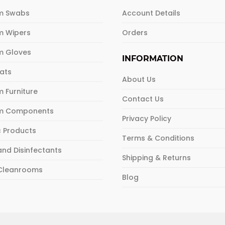
m Swabs
Account Details
m Wipers
Orders
m Gloves
INFORMATION
Mats
About Us
 Furniture
Contact Us
m Components
Privacy Policy
c Products
Terms & Conditions
and Disinfectants
Shipping & Returns
 Cleanrooms
Blog