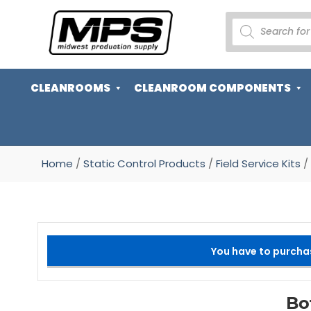
PRODUCTS
SEARCH
CLEANROOMS
CLEANROOM COMPONENTS
Home
/
Static Control Products
/
Field Service Kits
/ 
You have to purcha
Bo