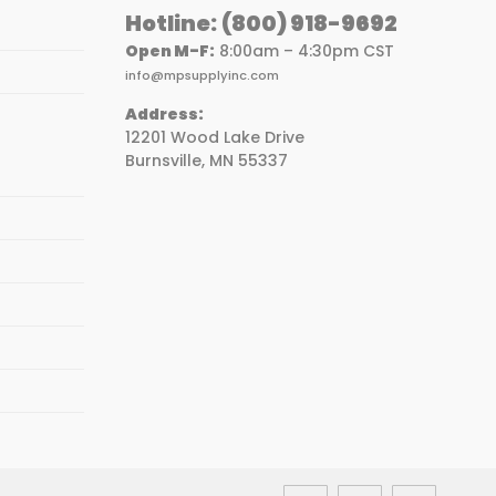
Hotline:
(800) 918-9692
Open M-F:
8:00am – 4:30pm CST
info@mpsupplyinc.com
Address:
12201 Wood Lake Drive
Burnsville, MN 55337