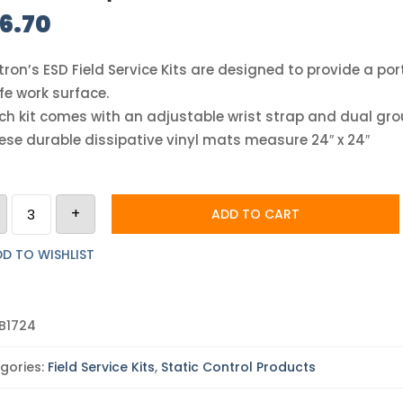
6.70
tron’s ESD Field Service Kits are designed to provide a po
fe work surface.
ch kit comes with an adjustable wrist strap and dual gro
ese durable dissipative vinyl mats measure 24″ x 24″
Botron
+
Dissipative
ADD TO CART
Red
Field
Kit
D TO WISHLIST
quantity
B1724
gories:
Field Service Kits
,
Static Control Products