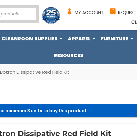
MY ACCOUNT
REQUEST
CL
CLEANROOM SUPPLIES
APPAREL
FURNITURE
RESOURCES
Botron Dissipative Red Field Kit
se minimum 3 units to buy this product
tron Dissipative Red Field Kit