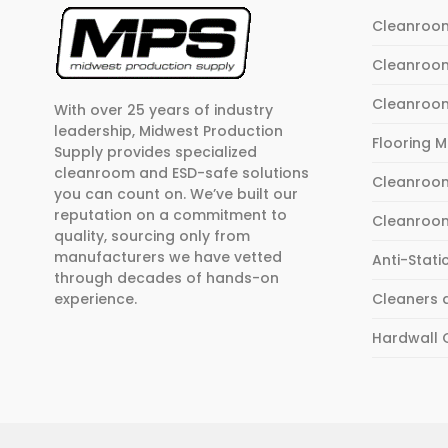
Cleanroo
Cleanroo
Cleanroo
With over 25 years of industry
leadership, Midwest Production
Flooring 
Supply provides specialized
cleanroom and ESD-safe solutions
Cleanroom
you can count on. We’ve built our
reputation on a commitment to
Cleanroo
quality, sourcing only from
manufacturers we have vetted
Anti-Stati
through decades of hands-on
experience.
Cleaners 
Hardwall