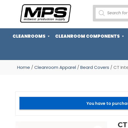
PRODUCTS
SEARCH
CLEANROOMS
CLEANROOM COMPONENTS
Home
/
Cleanroom Apparel
/
Beard Covers
/ CT Int
You have to purcha
CT