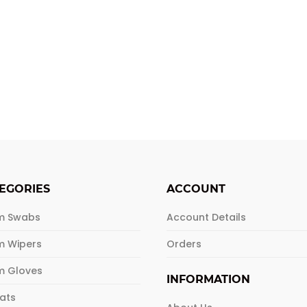
EGORIES
ACCOUNT
m Swabs
Account Details
m Wipers
Orders
m Gloves
INFORMATION
Mats