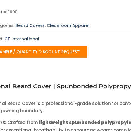
|
1000/Case
quantity
HBC1000
gories:
Beard Covers
,
Cleanroom Apparel
d:
CT International
AMPLE / QUANTITY DISCOUNT REQUEST
onal Beard Cover | Spunbonded Polyprop
nal Beard Cover is a professional-grade solution for cont
e gowning boundary.
rt:
Crafted from
lightweight spunbonded polypropyl
fer exceptional breathability to encourage wearer compli