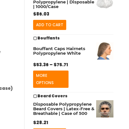
Polypropylene | Disposable
| 1000/Case
$
86.03
ADD TO CART
▢ Bouffants
Bouffant Caps Hairnets
e
Polypropylene White
Price
$
53.36
–
$
75.71
range:
MORE
$53.36
OPTIONS
through
/case)
$75.71
▢ Beard Covers
Disposable Polypropylene
Beard Covers | Latex-Free &
Breathable | Case of 500
$
28.21