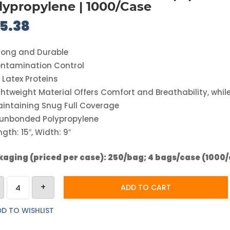
lypropylene | 1000/Case
5.38
rong and Durable
ntamination Control
 Latex Proteins
ghtweight Material Offers Comfort and Breathability, whil
intaining Snug Full Coverage
unbonded Polypropylene
ngth: 15″, Width: 9″
aging (priced per case): 250/bag; 4 bags/case (1000
CT
+
International
ADD TO CART
Beard
Cover
|
D TO WISHLIST
Spunbonded
Polypropylene