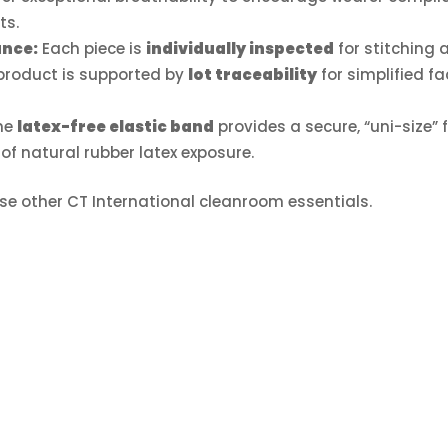
ts.
ance:
Each piece is
individually inspected
for stitching 
 product is supported by
lot traceability
for simplified fac
he
latex-free elastic band
provides a secure, “uni-size” f
 of natural rubber latex exposure.
se other CT International cleanroom essentials.