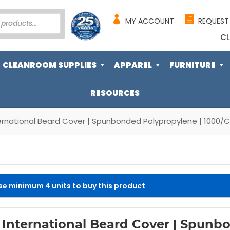
MY ACCOUNT
REQUEST
CL
CLEANROOM SUPPLIES
APPAREL
FURNITURE
RESOURCES
ernational Beard Cover | Spunbonded Polypropylene | 1000/
se minimum 4 units to buy this product
 International Beard Cover | Spunb