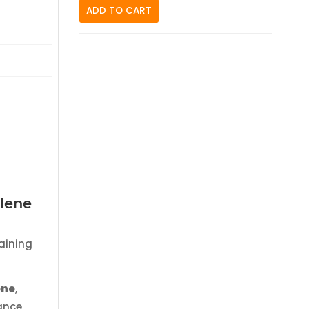
ADD TO CART
ylene
aining
ene
,
ance