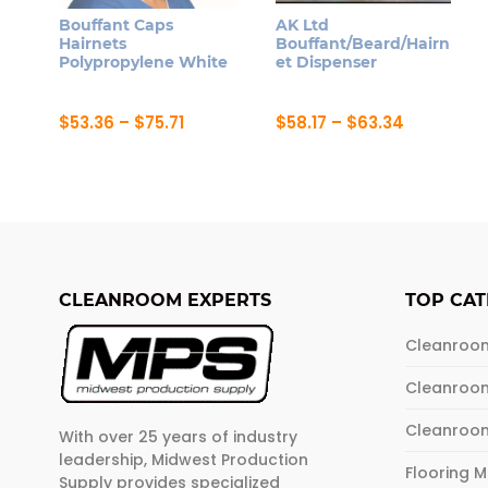
Bouffant Caps
AK Ltd
Hairnets
Bouffant/Beard/Hairn
Polypropylene White
et Dispenser
Price
Price
$
53.36
–
$
75.71
$
58.17
–
$
63.34
range:
range:
This
This
$53.36
$58.17
product
product
through
through
$75.71
$63.34
has
has
multiple
multiple
variants.
variants.
The
The
CLEANROOM EXPERTS
TOP CAT
options
options
may
may
Cleanroo
be
be
Cleanroo
chosen
chosen
on
on
Cleanroo
With over 25 years of industry
the
the
leadership, Midwest Production
product
product
Flooring 
Supply provides specialized