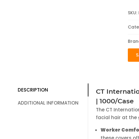
SKU:
Cate
Bran
S
DESCRIPTION
CT Internati
| 1000/Case
ADDITIONAL INFORMATION
The CT Internatio
facial hair at th
Worker Comfo
these covers of