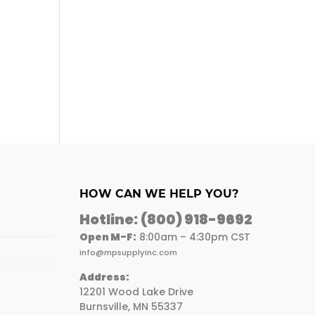
HOW CAN WE HELP YOU?
Hotline:
(800) 918-9692
Open M-F:
8:00am – 4:30pm CST
info@mpsupplyinc.com
Address:
12201 Wood Lake Drive
Burnsville, MN 55337