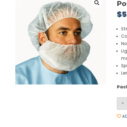
Po
$
5
St
Co
No
Li
ma
Sp
Le
Pack
-
AD