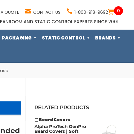
0
 A QUOTE
CONTACT US
1-800-918-9692
EANROOM AND STATIC CONTROL EXPERTS SINCE 2001
PACKAGING
STATIC CONTROL
BRANDS
Case
RELATED PRODUCTS
▢ Beard Covers
Alpha ProTech GenPro
onded
Beard Covers | Soft