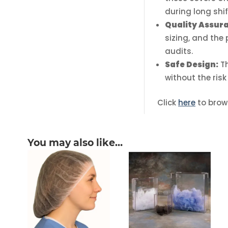
during long shif
Quality Assur
sizing, and the
audits.
Safe Design:
T
without the risk
Click
here
to brow
You may also like…