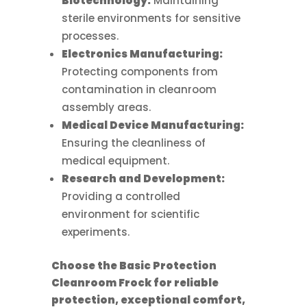
Biotechnology:
Maintaining
sterile environments for sensitive
processes.
Electronics Manufacturing:
Protecting components from
contamination in cleanroom
assembly areas.
Medical Device Manufacturing:
Ensuring the cleanliness of
medical equipment.
Research and Development:
Providing a controlled
environment for scientific
experiments.
Choose the Basic Protection
Cleanroom Frock for reliable
protection, exceptional comfort,