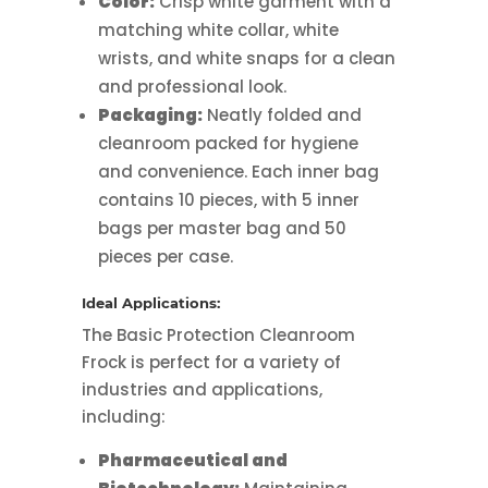
Color:
Crisp white garment with a
matching white collar, white
wrists, and white snaps for a clean
and professional look.
Packaging:
Neatly folded and
cleanroom packed for hygiene
and convenience. Each inner bag
contains 10 pieces, with 5 inner
bags per master bag and 50
pieces per case.
Ideal Applications:
The Basic Protection Cleanroom
Frock is perfect for a variety of
industries and applications,
including:
Pharmaceutical and