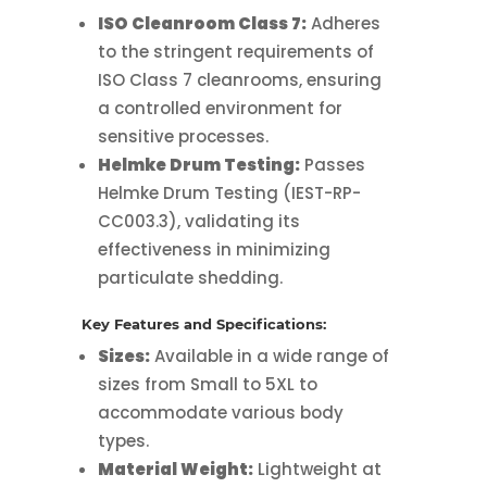
ISO Cleanroom Class 7:
Adheres
to the stringent requirements of
ISO Class 7 cleanrooms, ensuring
a controlled environment for
sensitive processes.
Helmke Drum Testing:
Passes
Helmke Drum Testing (IEST-RP-
CC003.3), validating its
effectiveness in minimizing
particulate shedding.
Key Features and Specifications:
Sizes:
Available in a wide range of
sizes from Small to 5XL to
accommodate various body
types.
Material Weight:
Lightweight at