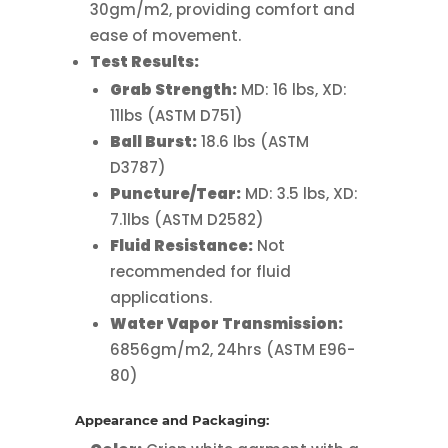
30gm/m2, providing comfort and
ease of movement.
Test Results:
Grab Strength:
MD: 16 lbs, XD:
11lbs (ASTM D751)
Ball Burst:
18.6 lbs (ASTM
D3787)
Puncture/Tear:
MD: 3.5 lbs, XD:
7.1lbs (ASTM D2582)
Fluid Resistance:
Not
recommended
for fluid
applications.
Water Vapor Transmission:
6856gm/m2, 24hrs (ASTM E96-
80)
Appearance and Packaging: