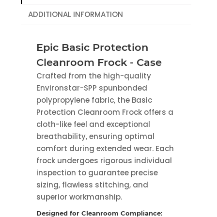
ADDITIONAL INFORMATION
Epic Basic Protection
Cleanroom Frock - Case
Crafted from the high-quality
Environstar-SPP spunbonded
polypropylene fabric, the Basic
Protection Cleanroom Frock offers a
cloth-like feel and exceptional
breathability, ensuring optimal
comfort during extended wear. Each
frock undergoes rigorous individual
inspection to guarantee precise
sizing, flawless stitching, and
superior workmanship.
Designed for Cleanroom Compliance: