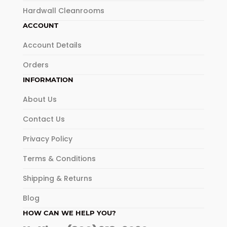
Hardwall Cleanrooms
ACCOUNT
Account Details
Orders
INFORMATION
About Us
Contact Us
Privacy Policy
Terms & Conditions
Shipping & Returns
Blog
HOW CAN WE HELP YOU?