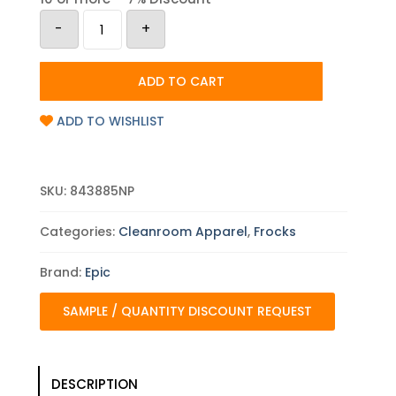
Epic
-
+
Basic
Protection
Cleanroom
Frock
ADD TO CART
-
Case
quantity
ADD TO WISHLIST
SKU:
843885NP
Categories:
Cleanroom Apparel
,
Frocks
Brand:
Epic
SAMPLE / QUANTITY DISCOUNT REQUEST
DESCRIPTION