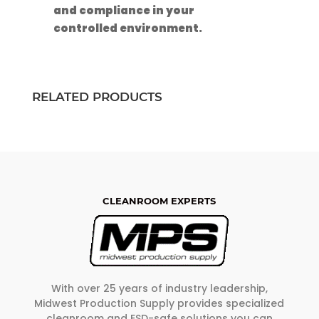
and compliance in your
controlled environment.
RELATED PRODUCTS
CLEANROOM EXPERTS
With over 25 years of industry leadership,
Midwest Production Supply provides specialized
cleanroom and ESD-safe solutions you can