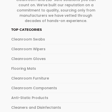
count on. We’ve built our reputation on a
commitment to quality, sourcing only from
manufacturers we have vetted through
decades of hands-on experience.
TOP CATEGORIES
Cleanroom Swabs
Cleanroom Wipers
Cleanroom Gloves
Flooring Mats
Cleanroom Furniture
Cleanroom Components
Anti-Static Products
Cleaners and Disinfectants