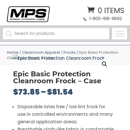
0 ITEMS
1-800-918-9692
PRODUCTS
SEARCH
Home
/
Cleanroom Apparel
/
Frocks
/ Epic Basic Protection
Cleanroom Frock – Case
Epic Basic Protection
Cleanroom Frock – Case
Price
$
73.85
–
$
81.54
range:
$73.85
Disposable latex free / low lint frock for
through
use in controlled environments and many
$81.54
general application areas.
Breathable cloth-like fabric is comfortable