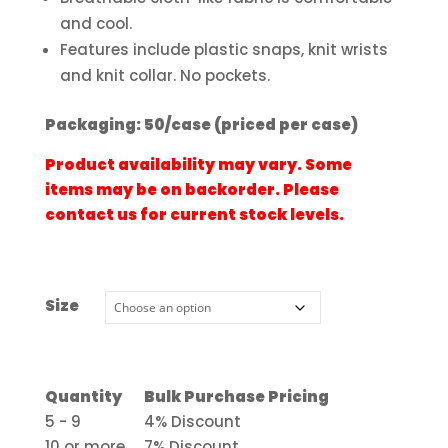
and cool.
Features include plastic snaps, knit wrists
and knit collar. No pockets.
Packaging: 50/case (priced per case)
Product availability may vary. Some
items may be on backorder. Please
contact us for current stock levels.
Size
Quantity
Bulk Purchase Pricing
5 - 9
4% Discount
10 or more
7% Discount