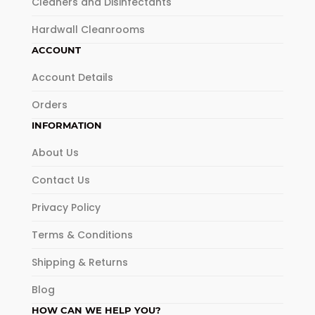
Cleaners and Disinfectants
Hardwall Cleanrooms
ACCOUNT
Account Details
Orders
INFORMATION
About Us
Contact Us
Privacy Policy
Terms & Conditions
Shipping & Returns
Blog
HOW CAN WE HELP YOU?