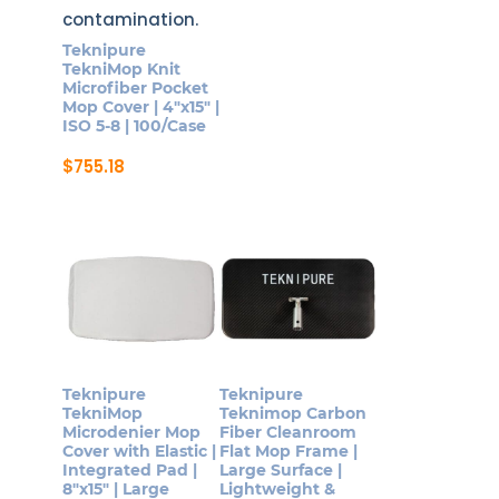
Teknipure
TekniMop Knit
Microfiber Pocket
Mop Cover | 4″x15″ |
ISO 5-8 | 100/Case
$
755.18
Teknipure
Teknipure
TekniMop
Teknimop Carbon
Microdenier Mop
Fiber Cleanroom
Cover with Elastic |
Flat Mop Frame |
Integrated Pad |
Large Surface |
8″x15″ | Large
Lightweight &