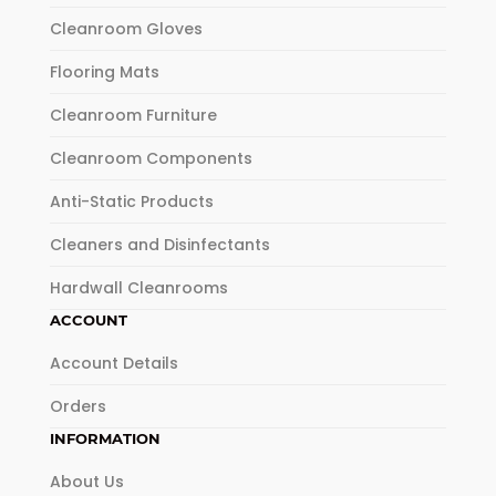
Cleanroom Gloves
Flooring Mats
Cleanroom Furniture
Cleanroom Components
Anti-Static Products
Cleaners and Disinfectants
Hardwall Cleanrooms
ACCOUNT
Account Details
Orders
INFORMATION
About Us