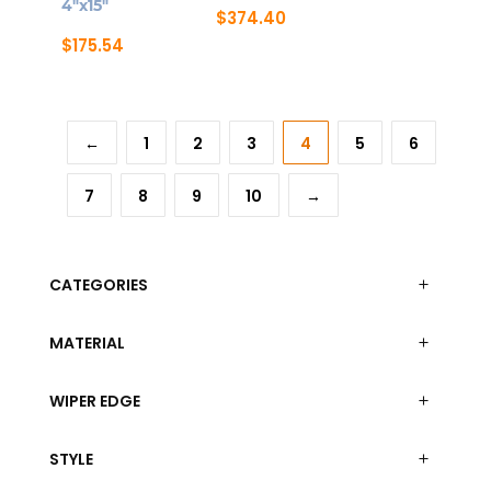
4″x15″
$
374.40
$
175.54
←
1
2
3
4
5
6
7
8
9
10
→
CATEGORIES
MATERIAL
WIPER EDGE
STYLE