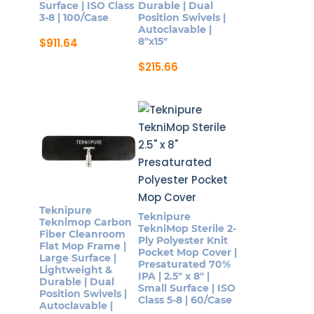
Surface | ISO Class
Durable | Dual
3-8 | 100/Case
Position Swivels |
Autoclavable |
8″x15″
$
911.64
$
215.66
Teknipure
Teknipure
Teknimop Carbon
TekniMop Sterile 2-
Fiber Cleanroom
Ply Polyester Knit
Flat Mop Frame |
Pocket Mop Cover |
Large Surface |
Presaturated 70%
Lightweight &
IPA | 2.5″ x 8″ |
Durable | Dual
Small Surface | ISO
Position Swivels |
Class 5-8 | 60/Case
Autoclavable |