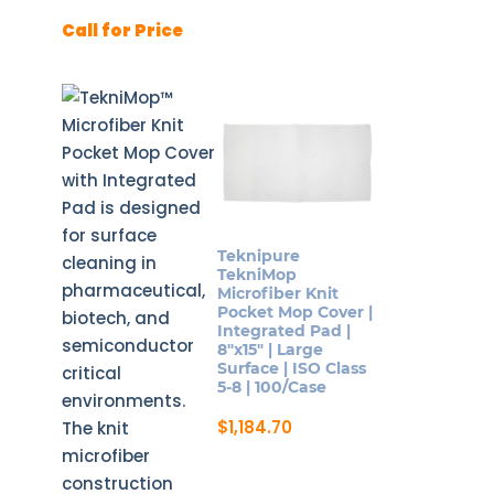
page
Call for Price
Teknipure
TekniMop
Microfiber Knit
Pocket Mop Cover |
Integrated Pad |
8″x15″ | Large
Surface | ISO Class
5-8 | 100/Case
$
1,184.70