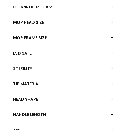
CLEANROOM CLASS
MOP HEAD SIZE
MOP FRAME SIZE
ESD SAFE
STERILITY
TIP MATERIAL
HEAD SHAPE
HANDLE LENGTH