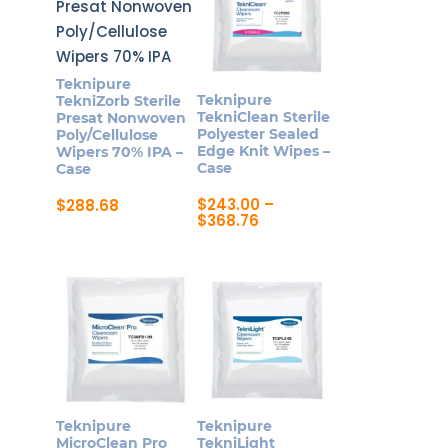
Teknipure
Teknipure
TekniZorb Sterile
TekniClean Sterile
Presat Nonwoven
Polyester Sealed
Poly/Cellulose
Edge Knit Wipes –
Wipers 70% IPA –
Case
Case
$
243.00
–
$
288.68
Price
$
368.76
range:
This
$243.00
product
through
$368.76
has
multiple
variants.
The
options
may
Teknipure
Teknipure
be
MicroClean Pro
TekniLight