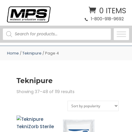
0 ITEMS
1-800-918-9692
PRODUCTS
SEARCH
Home
/
Teknipure
/ Page 4
Teknipure
Sorted
Showing 37–48 of 119 results
by
popularity