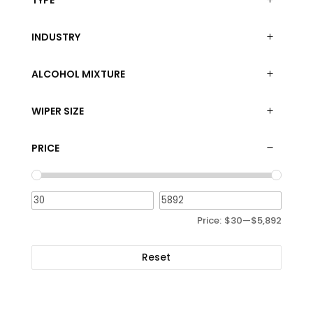
TYPE
INDUSTRY
ALCOHOL MIXTURE
WIPER SIZE
PRICE
Price:
$30
—
$5,892
Reset