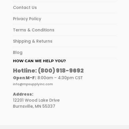
Contact Us
Privacy Policy
Terms & Conditions
Shipping & Returns
Blog
HOW CAN WE HELP YOU?
Hotline:
(800) 918-9692
Open M-F:
8:00am – 4:30pm CST
info@mpsupplyinc.com
Address:
12201 Wood Lake Drive
Burnsville, MN 55337