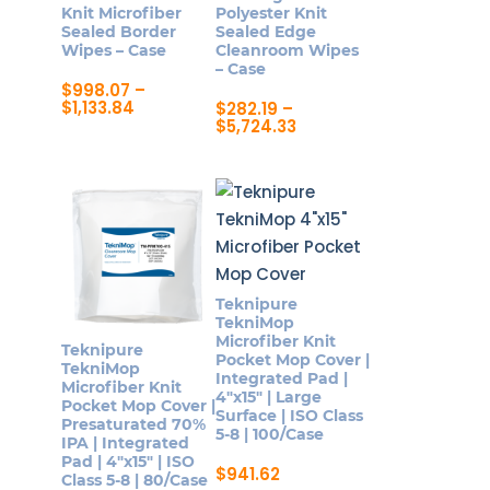
Knit Microfiber
Polyester Knit
chosen
Sealed Border
Sealed Edge
on
Wipes – Case
Cleanroom Wipes
– Case
the
$
998.07
–
product
Price
$
1,133.84
$
282.19
–
range:
Price
$
5,724.33
page
This
$998.07
range:
This
product
through
$282.19
product
$1,133.84
through
has
$5,724.33
has
multiple
multiple
variants.
variants.
The
The
options
Teknipure
options
may
TekniMop
may
Microfiber Knit
be
Teknipure
Pocket Mop Cover |
be
TekniMop
chosen
Integrated Pad |
Microfiber Knit
chosen
4″x15″ | Large
on
Pocket Mop Cover |
Surface | ISO Class
on
Presaturated 70%
the
5-8 | 100/Case
IPA | Integrated
the
product
Pad | 4″x15″ | ISO
$
941.62
product
Class 5-8 | 80/Case
page