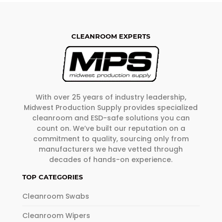
CLEANROOM EXPERTS
With over 25 years of industry leadership,
Midwest Production Supply provides specialized
cleanroom and ESD-safe solutions you can
count on. We’ve built our reputation on a
commitment to quality, sourcing only from
manufacturers we have vetted through
decades of hands-on experience.
TOP CATEGORIES
Cleanroom Swabs
Cleanroom Wipers